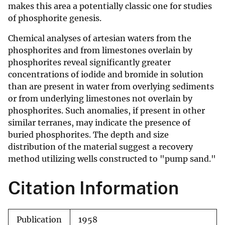
makes this area a potentially classic one for studies
of phosphorite genesis.
Chemical analyses of artesian waters from the
phosphorites and from limestones overlain by
phosphorites reveal significantly greater
concentrations of iodide and bromide in solution
than are present in water from overlying sediments
or from underlying limestones not overlain by
phosphorites. Such anomalies, if present in other
similar terranes, may indicate the presence of
buried phosphorites. The depth and size
distribution of the material suggest a recovery
method utilizing wells constructed to "pump sand."
Citation Information
Publication
1958