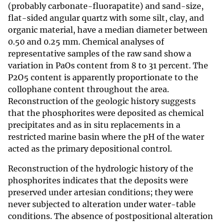
(probably carbonate-fluorapatite) and sand-size,
flat-sided angular quartz with some silt, clay, and
organic material, have a median diameter between
0.50 and 0.25 mm. Chemical analyses of
representative samples of the raw sand show a
variation in PaOs content from 8 to 31 percent. The
P2O5 content is apparently proportionate to the
collophane content throughout the area.
Reconstruction of the geologic history suggests
that the phosphorites were deposited as chemical
precipitates and as in situ replacements in a
restricted marine basin where the pH of the water
acted as the primary depositional control.
Reconstruction of the hydrologic history of the
phosphorites indicates that the deposits were
preserved under artesian conditions; they were
never subjected to alteration under water-table
conditions. The absence of postpositional alteration