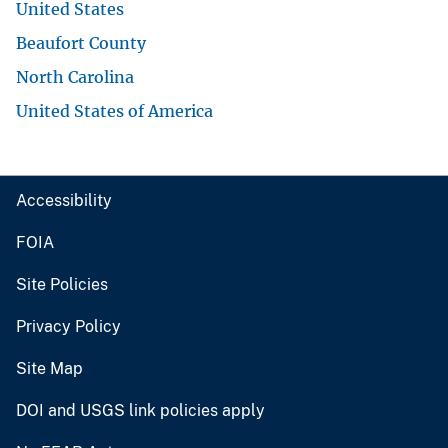
United States
Beaufort County
North Carolina
United States of America
Accessibility
FOIA
Site Policies
Privacy Policy
Site Map
DOI and USGS link policies apply