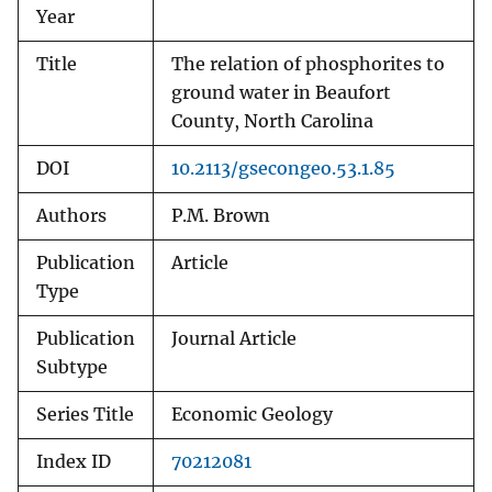
Year
Title
The relation of phosphorites to
ground water in Beaufort
County, North Carolina
DOI
10.2113/gsecongeo.53.1.85
Authors
P.M. Brown
Publication
Article
Type
Publication
Journal Article
Subtype
Series Title
Economic Geology
Index ID
70212081