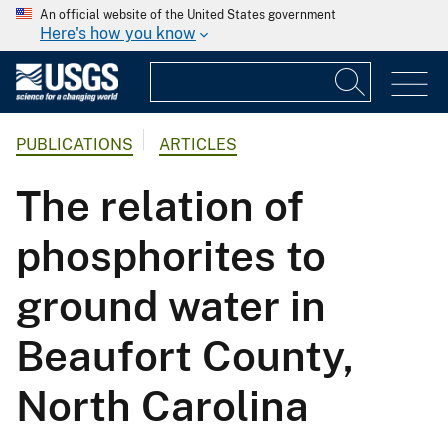
An official website of the United States government
Here's how you know
PUBLICATIONS
ARTICLES
The relation of
phosphorites to
ground water in
Beaufort County,
North Carolina