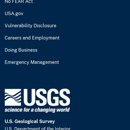
No FEAR Act
USA.gov
Vulnerability Disclosure
Careers and Employment
Doing Business
Emergency Management
U.S. Geological Survey
U.S. Department of the Interior