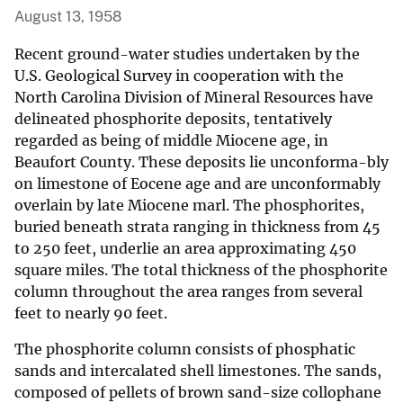
August 13, 1958
Recent ground-water studies undertaken by the
U.S. Geological Survey in cooperation with the
North Carolina Division of Mineral Resources have
delineated phosphorite deposits, tentatively
regarded as being of middle Miocene age, in
Beaufort County. These deposits lie unconforma-bly
on limestone of Eocene age and are unconformably
overlain by late Miocene marl. The phosphorites,
buried beneath strata ranging in thickness from 45
to 250 feet, underlie an area approximating 450
square miles. The total thickness of the phosphorite
column throughout the area ranges from several
feet to nearly 90 feet.
The phosphorite column consists of phosphatic
sands and intercalated shell limestones. The sands,
composed of pellets of brown sand-size collophane