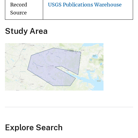
Record
USGS Publications Warehouse
Source
Study Area
Explore Search