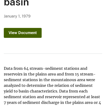
basin
January 1, 1979
View Document
Data from 64 stream-sediment stations and
reservoirs in the plains area and from 15 stream-
sediment stations in the mountainous area were
analyzed to determine the relation of sediment
yield to basin characteristics. Data from each
sediment station and reservoir represented at least
7 years of sediment discharge in the plains area or 4