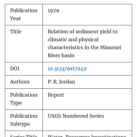
Publication
1979
Year
Title
Relation of sediment yield to
climatic and physical
characteristics in the Missouri
River basin
DOI
10.3133/wri7949
Authors
P. R. Jordan
Publication
Report
Type
Publication
USGS Numbered Series
Subtype