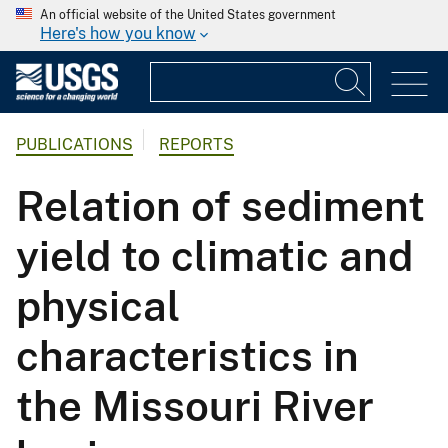
An official website of the United States government
Here's how you know
PUBLICATIONS
REPORTS
Relation of sediment
yield to climatic and
physical
characteristics in
the Missouri River