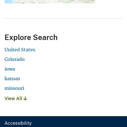
Explore Search
United States
Colorado
iowa
kansas
missouri
View All
Accessibility