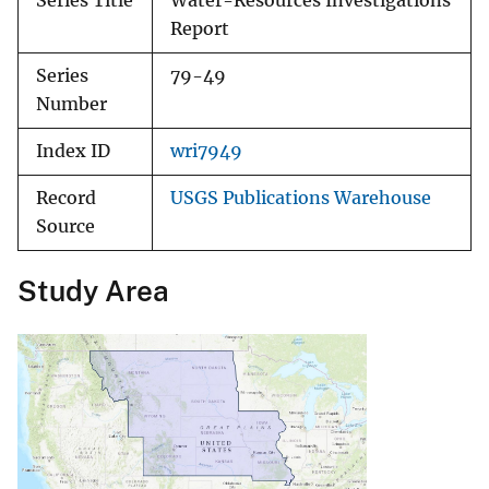
Series Title
Water-Resources Investigations
Report
Series
79-49
Number
Index ID
wri7949
Record
USGS Publications Warehouse
Source
Study Area