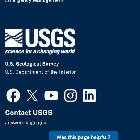
Emergency Management
U.S. Geological Survey
U.S. Department of the Interior
Contact USGS
answers.usgs.gov
Was this page helpful?