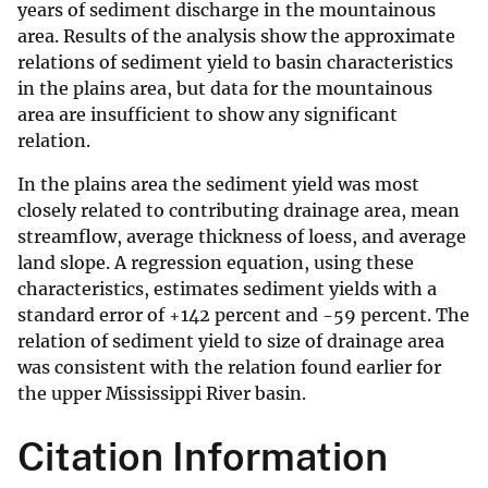
years of sediment discharge in the mountainous
area. Results of the analysis show the approximate
relations of sediment yield to basin characteristics
in the plains area, but data for the mountainous
area are insufficient to show any significant
relation.
In the plains area the sediment yield was most
closely related to contributing drainage area, mean
streamflow, average thickness of loess, and average
land slope. A regression equation, using these
characteristics, estimates sediment yields with a
standard error of +142 percent and -59 percent. The
relation of sediment yield to size of drainage area
was consistent with the relation found earlier for
the upper Mississippi River basin.
Citation Information