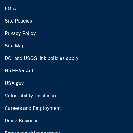
FOIA
Site Policies
Privacy Policy
Site Map
DOI and USGS link policies apply
No FEAR Act
USA.gov
Vulnerability Disclosure
Careers and Employment
Doing Business