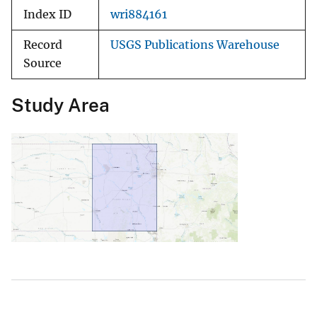
Index ID
wri884161
Record
USGS Publications Warehouse
Source
Study Area