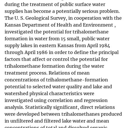
during the treatment of public surface water
supplies has become a potentially serious problem.
The U. S. Geological Survey, in cooperation with the
Kansas Department of Health and Environment ,
investigated the potential for trihalomethane
formation in water from 15 small, public water
supply lakes in eastern Kansas from April 1984
through April 1986 in order to define the principal
factors that affect or control the potential for
trihalomethane formation during the water
treatment process. Relations of mean
concentrations of trihalomethane-formation
potential to selected water quality and lake and
watershed physical characteristics were
investigated using correlation and regression
analysis. Statistically significant, direct relations
were developed between trihalomethanes produced
in unfiltered and filtered lake water and mean
concentrations of total and dissolved organic