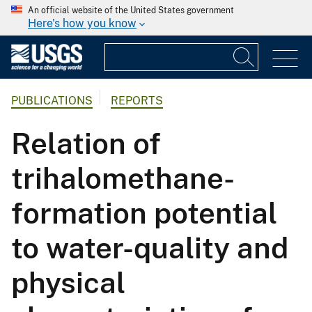
An official website of the United States government
Here's how you know
PUBLICATIONS
REPORTS
Relation of
trihalomethane-
formation potential
to water-quality and
physical