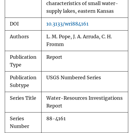
characteristics of small water-
supply lakes, eastern Kansas
DOI
10.3133/wri884161
Authors
L. M. Pope, J. A. Arruda, C. H.
Fromm
Publication
Report
Type
Publication
USGS Numbered Series
Subtype
Series Title
Water-Resources Investigations
Report
Series
88-4161
Number