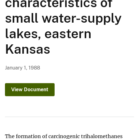
characteristics of
small water-supply
lakes, eastern
Kansas
January 1, 1988
View Document
The formation of carcinogenic trihalomethanes