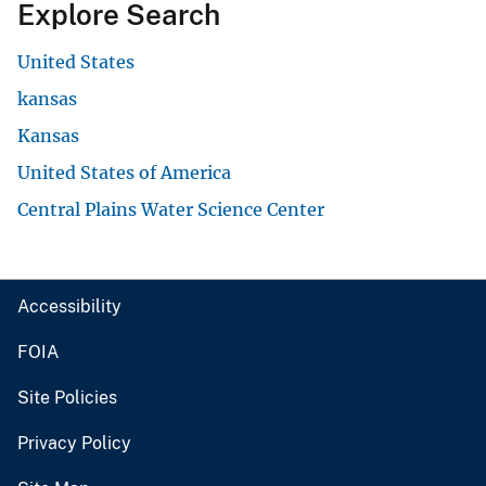
Explore Search
United States
kansas
Kansas
United States of America
Central Plains Water Science Center
Accessibility
FOIA
Site Policies
Privacy Policy