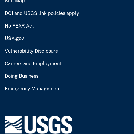
Site Map
DOI and USGS link policies apply
No FEAR Act
USA.gov
Vulnerability Disclosure
Careers and Employment
Doing Business
Emergency Management