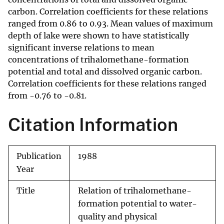
carbon. Correlation coefficients for these relations
ranged from 0.86 to 0.93. Mean values of maximum
depth of lake were shown to have statistically
significant inverse relations to mean
concentrations of trihalomethane-formation
potential and total and dissolved organic carbon.
Correlation coefficients for these relations ranged
from -0.76 to -0.81.
Citation Information
Publication
1988
Year
Title
Relation of trihalomethane-
formation potential to water-
quality and physical