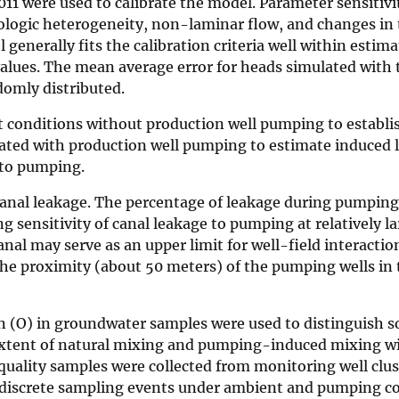
1 were used to calibrate the model. Parameter sensitivi
ologic heterogeneity, non-laminar flow, and changes in 
nerally fits the calibration criteria well within estima
values. The mean average error for heads simulated with
domly distributed.
conditions without production well pumping to establi
ated with production well pumping to estimate induced 
 to pumping.
 canal leakage. The percentage of leakage during pumping
g sensitivity of canal leakage to pumping at relatively l
al may serve as an upper limit for well-field interactio
e proximity (about 50 meters) of the pumping wells in t
 (O) in groundwater samples were used to distinguish so
extent of natural mixing and pumping-induced mixing wi
uality samples were collected from monitoring well clus
 discrete sampling events under ambient and pumping co