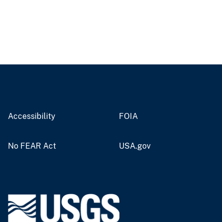
Accessibility
FOIA
No FEAR Act
USA.gov