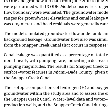
UCODE and groundwater data from June 2010 to July 201
were performed with UCODE. Model sensitivities to ge
flow boundary were evaluated. The groundwater model ge
ranges for groundwater elevations and canal leakage 
was 0.19 meter, and head residuals were generally ran
The model simulated groundwater flow under ambient 
background leakage. Groundwater flow also was simul
from the Snapper Creek Canal that occurs in response
Canal leakage was quantified as a percentage of total
non-linearly with pumping rate, indicating a decreasin
pumping magnitudes. The results for Snapper Creek Can
surface-water features in Miami-Dade County, given th
the Snapper Creek Canal.
The isotopic compositions of hydrogen (H) and oxygen
groundwater within the study area and to assess the 
the Snapper Creek Canal. Water-level data and water-q
production wells, and the Snapper Creek Canal during