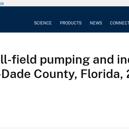
now
SCIENCE
PRODUCTS
NEWS
CONNEC
ll-field pumping and i
-Dade County, Florida,