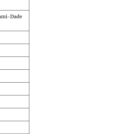
iami-Dade