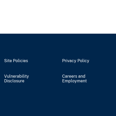
Site Policies
Privacy Policy
Vulnerability
Careers and
Disclosure
Employment