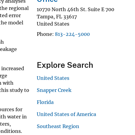
ty analyses
the regional
10770 North 46th St. Suite E 700
ted error
Tampa
,
FL
33617
 the model
United States
Phone
813-224-5000
sh
leakage
Explore Search
 increased
arge
United States
n with
his study to
Snapper Creek
Florida
urces for
United States of America
th water in
ters,
Southeast Region
nditions.