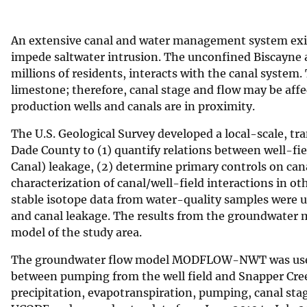
v
e
An extensive canal and water management system exist
y
impede saltwater intrusion. The unconfined Biscayne a
millions of residents, interacts with the canal system
limestone; therefore, canal stage and flow may be affe
production wells and canals are in proximity.
The U.S. Geological Survey developed a local-scale, tr
Dade County to (1) quantify relations between well-fi
Canal) leakage, (2) determine primary controls on cana
characterization of canal/well-field interactions in o
stable isotope data from water-quality samples were 
and canal leakage. The results from the groundwater m
model of the study area.
The groundwater flow model MODFLOW-NWT was used f
between pumping from the well field and Snapper Cree
precipitation, evapotranspiration, pumping, canal sta