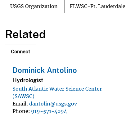
USGS Organization
FLWSC-Ft. Lauderdale
Related
Connect
Dominick Antolino
Hydrologist
South Atlantic Water Science Center
(SAWSC)
Email
dantolin@usgs.gov
Phone
919-571-4094