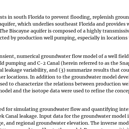
s in south Florida to prevent flooding, replenish grou
quifer, which underlies southeast Florida and provides w
. The Biscayne aquifer is composed of a highly transmissiv
cted by production well pumping, especially in locations
ansient, numerical groundwater flow model of a well fiel
eld pumping and C-2 Canal (herein referred to as the Sn
l leakage variability, and (3) summarize results that cou
ther locations. In addition to the groundwater model dev
used to characterize the relations between production w
odel and the isotope data were used to refine the conce
or simulating groundwater flow and quantifying inte
k Canal leakage. Input data for the groundwater model 
ge, and regional groundwater elevation. The inverse mod