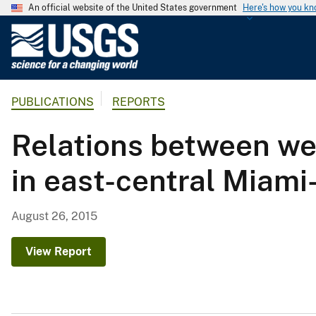
An official website of the United States government
Here's how you k
U
.
S
.
PUBLICATIONS
REPORTS
G
e
Relations between we
o
l
in east-central Miami
o
g
i
August 26, 2015
c
a
View Report
l
S
u
r