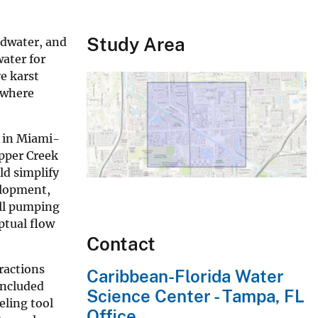
Study Area
ndwater, and
ater for
e karst
 where
d in Miami-
apper Creek
ld simplify
elopment,
ell pumping
ptual flow
Contact
ractions
Caribbean-Florida Water
included
Science Center - Tampa, FL
eling tool
Office