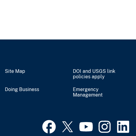
Site Map
DOI and USGS link
policies apply
Doing Business
Emergency
Management