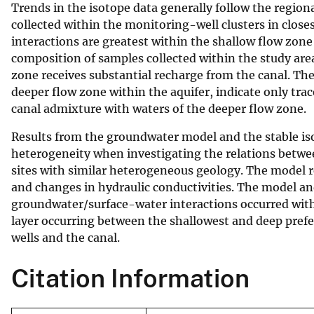
Trends in the isotope data generally follow the region
collected within the monitoring-well clusters in clos
interactions are greatest within the shallow flow zone
composition of samples collected within the study area
zone receives substantial recharge from the canal. Th
deeper flow zone within the aquifer, indicate only tra
canal admixture with waters of the deeper flow zone.
Results from the groundwater model and the stable iso
heterogeneity when investigating the relations between
sites with similar heterogeneous geology. The model r
and changes in hydraulic conductivities. The model and
groundwater/surface-water interactions occurred withi
layer occurring between the shallowest and deep prefe
wells and the canal.
Citation Information