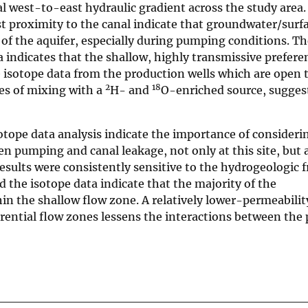
al west-to-east hydraulic gradient across the study area.
est proximity to the canal indicate that groundwater/sur
 of the aquifer, especially during pumping conditions. Th
 indicates that the shallow, highly transmissive preferen
e isotope data from the production wells which are open 
2
18
ces of mixing with a
H- and
O-enriched source, suggest
tope data analysis indicate the importance of consideri
 pumping and canal leakage, not only at this site, but a
esults were consistently sensitive to the hydrogeologic
 the isotope data indicate that the majority of the
n the shallow flow zone. A relatively lower-permeabilit
rential flow zones lessens the interactions between the