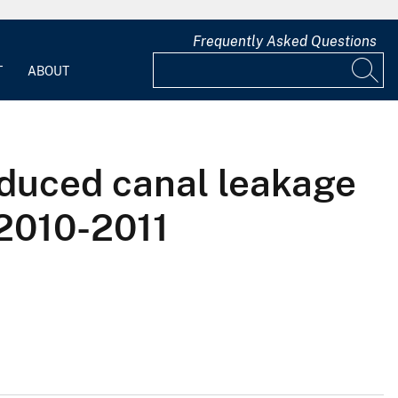
Frequently Asked Questions
T
ABOUT
nduced canal leakage
 2010-2011