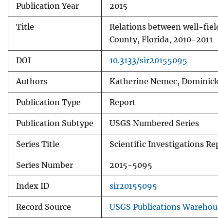
Publication Year
2015
Title
Relations between well-fie
County, Florida, 2010-2011
DOI
10.3133/sir20155095
Authors
Katherine Nemec, Dominick 
Publication Type
Report
Publication Subtype
USGS Numbered Series
Series Title
Scientific Investigations Re
Series Number
2015-5095
Index ID
sir20155095
Record Source
USGS Publications Warehou