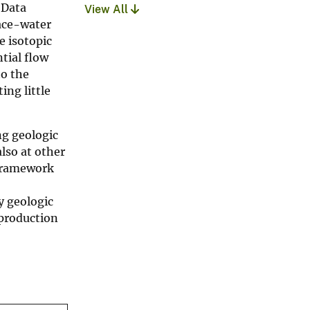
 Data
View All
face-water
e isotopic
tial flow
to the
ing little
ng geologic
lso at other
 framework
y geologic
 production