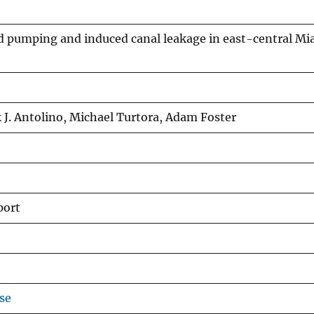
ld pumping and induced canal leakage in east-central M
J. Antolino, Michael Turtora, Adam Foster
port
se