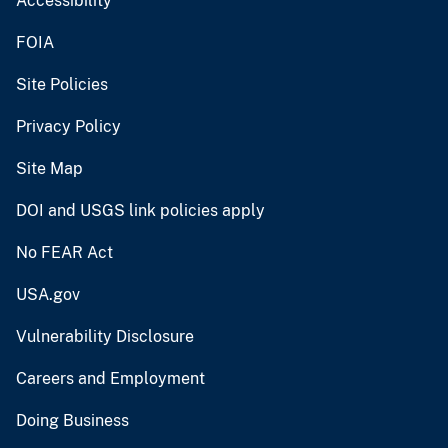
Accessibility
FOIA
Site Policies
Privacy Policy
Site Map
DOI and USGS link policies apply
No FEAR Act
USA.gov
Vulnerability Disclosure
Careers and Employment
Doing Business