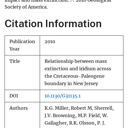
impact and mass extinction. ?? 2010 Geological
Society of America.
Citation Information
Publication
2010
Year
Title
Relationship between mass
extinction and iridium across
the Cretaceous-Paleogene
boundary in New Jersey
DOI
10.1130/G31135.1
Authors
K.G. Miller, Robert M. Sherrell,
J.V. Browning, M.P. Field, W.
Gallagher, R.K. Olsson, P. J.