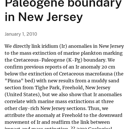
Paleogene boundary
in New Jersey
January 1, 2010
We directly link iridium (Ir) anomalies in New Jersey
to the mass extinction of marine plankton marking
the Cretaceous-Paleogene (K-Pg) boundary. We
confirm previous reports of an Ir anomaly 20 cm
below the extinction of Cretaceous macrofauna (the
"Pinna" bed) with new results from a muddy sand
section from Tighe Park, Freehold, New Jersey
(United States), but we also show that Ir anomalies
correlate with marine mass extinctions at three
other clay-rich New Jersey sections. Thus, we
attribute the anomaly at Freehold to the downward
movement of Ir and reaffirm the link between