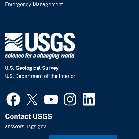
Emergency Management
U.S. Geological Survey
U.S. Department of the Interior
Contact USGS
answers.usgs.gov