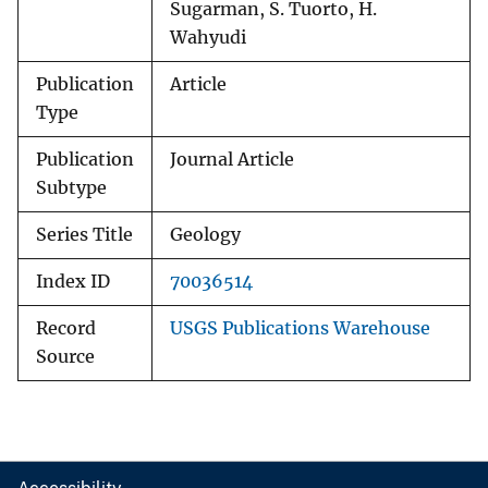
Sugarman, S. Tuorto, H.
Wahyudi
Publication
Article
Type
Publication
Journal Article
Subtype
Series Title
Geology
Index ID
70036514
Record
USGS Publications Warehouse
Source