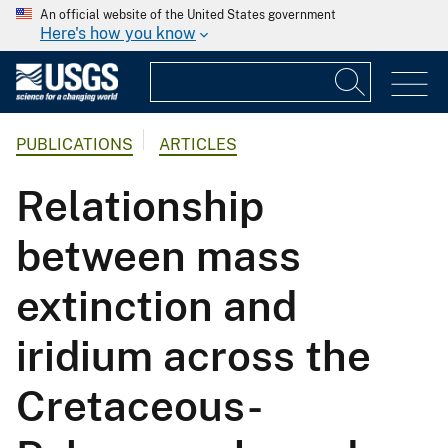
An official website of the United States government
Here's how you know
PUBLICATIONS
ARTICLES
Relationship
between mass
extinction and
iridium across the
Cretaceous-