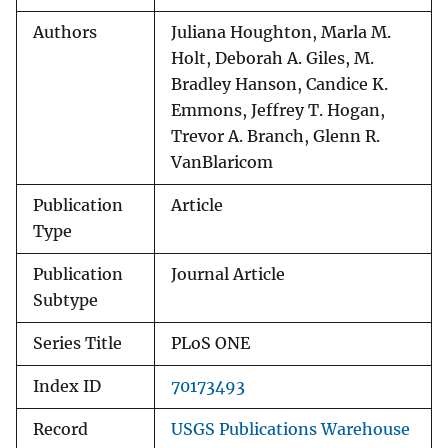
Authors
Juliana Houghton, Marla M.
Holt, Deborah A. Giles, M.
Bradley Hanson, Candice K.
Emmons, Jeffrey T. Hogan,
Trevor A. Branch, Glenn R.
VanBlaricom
Publication
Article
Type
Publication
Journal Article
Subtype
Series Title
PLoS ONE
Index ID
70173493
Record
USGS Publications Warehouse