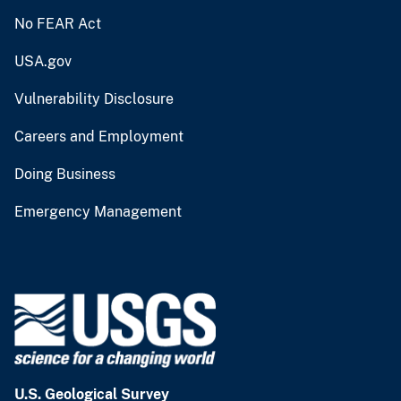
No FEAR Act
USA.gov
Vulnerability Disclosure
Careers and Employment
Doing Business
Emergency Management
U.S. Geological Survey