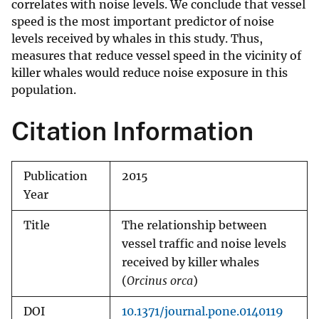
correlates with noise levels. We conclude that vessel
speed is the most important predictor of noise
levels received by whales in this study. Thus,
measures that reduce vessel speed in the vicinity of
killer whales would reduce noise exposure in this
population.
Citation Information
Publication
2015
Year
Title
The relationship between
vessel traffic and noise levels
received by killer whales
(
Orcinus orca
)
DOI
10.1371/journal.pone.0140119