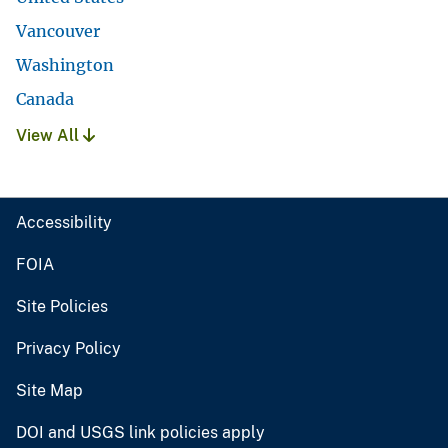
Vancouver
Washington
Canada
View All
Accessibility
FOIA
Site Policies
Privacy Policy
Site Map
DOI and USGS link policies apply