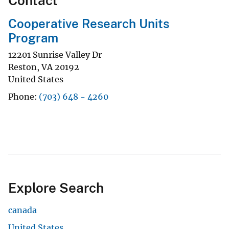
Contact
Cooperative Research Units
Program
12201 Sunrise Valley Dr
Reston
,
VA
20192
United States
Phone
(703) 648 - 4260
Explore Search
canada
United States