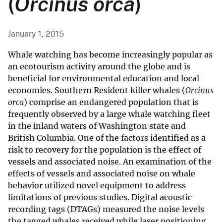
(
Orcinus orca
)
January 1, 2015
Whale watching has become increasingly popular as
an ecotourism activity around the globe and is
beneficial for environmental education and local
economies. Southern Resident killer whales (
Orcinus
orca
) comprise an endangered population that is
frequently observed by a large whale watching fleet
in the inland waters of Washington state and
British Columbia. One of the factors identified as a
risk to recovery for the population is the effect of
vessels and associated noise. An examination of the
effects of vessels and associated noise on whale
behavior utilized novel equipment to address
limitations of previous studies. Digital acoustic
recording tags (DTAGs) measured the noise levels
the tagged whales received while laser positioning