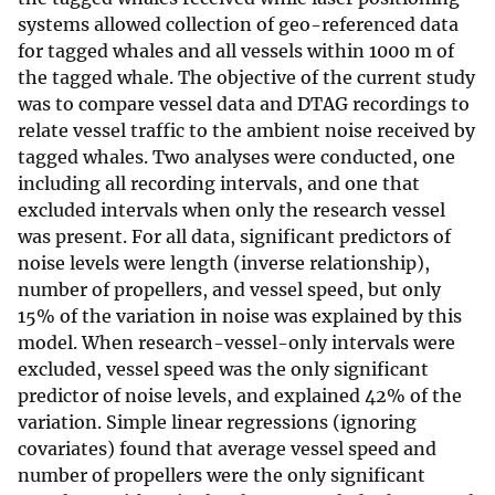
systems allowed collection of geo-referenced data
for tagged whales and all vessels within 1000 m of
the tagged whale. The objective of the current study
was to compare vessel data and DTAG recordings to
relate vessel traffic to the ambient noise received by
tagged whales. Two analyses were conducted, one
including all recording intervals, and one that
excluded intervals when only the research vessel
was present. For all data, significant predictors of
noise levels were length (inverse relationship),
number of propellers, and vessel speed, but only
15% of the variation in noise was explained by this
model. When research-vessel-only intervals were
excluded, vessel speed was the only significant
predictor of noise levels, and explained 42% of the
variation. Simple linear regressions (ignoring
covariates) found that average vessel speed and
number of propellers were the only significant