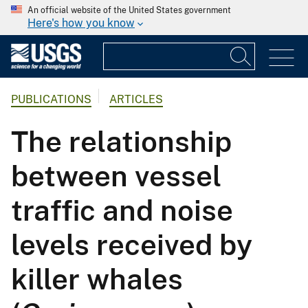
An official website of the United States government
Here's how you know
PUBLICATIONS
ARTICLES
The relationship
between vessel
traffic and noise
levels received by
killer whales