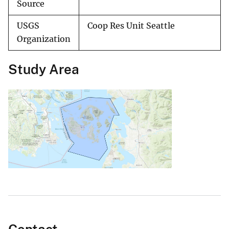
Source
USGS
Coop Res Unit Seattle
Organization
Study Area