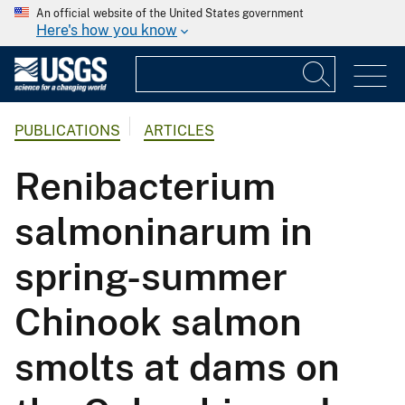
An official website of the United States government
Here's how you know
PUBLICATIONS
ARTICLES
Renibacterium
salmoninarum in
spring-summer
Chinook salmon
smolts at dams on