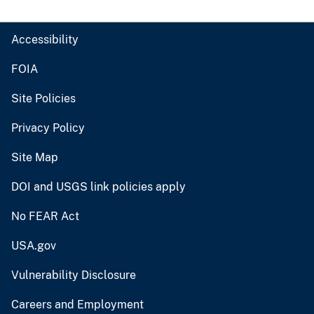
Accessibility
FOIA
Site Policies
Privacy Policy
Site Map
DOI and USGS link policies apply
No FEAR Act
USA.gov
Vulnerability Disclosure
Careers and Employment