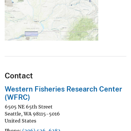
Contact
Western Fisheries Research Center
(WFRC)
6505 NE 65th Street
Seattle
,
WA
98115-5016
United States
Phone
(206) 526-6282