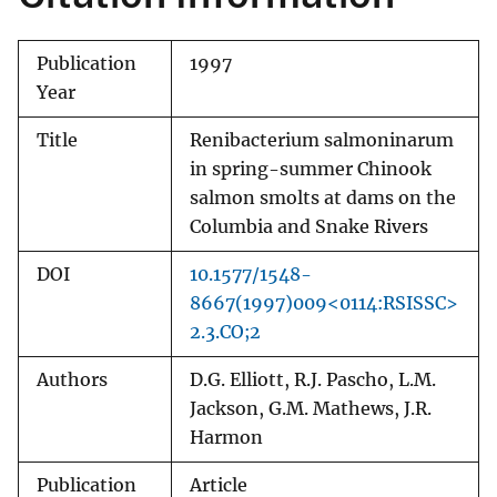
Publication
1997
Year
Title
Renibacterium salmoninarum
in spring-summer Chinook
salmon smolts at dams on the
Columbia and Snake Rivers
DOI
10.1577/1548-
8667(1997)009<0114:RSISSC>
2.3.CO;2
Authors
D.G. Elliott, R.J. Pascho, L.M.
Jackson, G.M. Mathews, J.R.
Harmon
Publication
Article