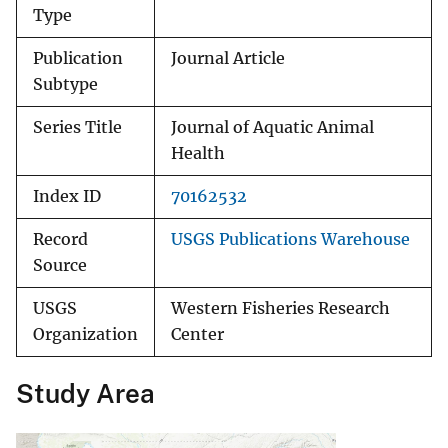
Type
Publication
Journal Article
Subtype
Series Title
Journal of Aquatic Animal
Health
Index ID
70162532
Record
USGS Publications Warehouse
Source
USGS
Western Fisheries Research
Organization
Center
Study Area