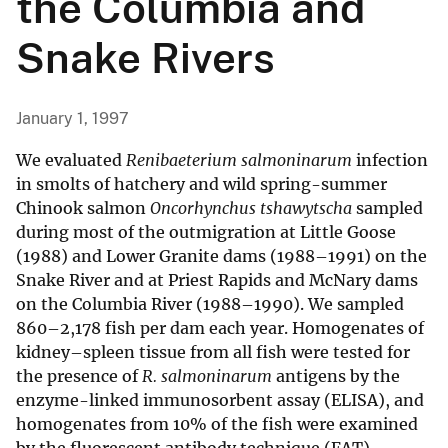
the Columbia and
Snake Rivers
January 1, 1997
We evaluated
Renibaeterium salmoninarum
infection
in smolts of hatchery and wild spring-summer
Chinook salmon
Oncorhynchus tshawytscha
sampled
during most of the outmigration at Little Goose
(1988) and Lower Granite dams (1988–1991) on the
Snake River and at Priest Rapids and McNary dams
on the Columbia River (1988–1990). We sampled
860–2,178 fish per dam each year. Homogenates of
kidney–spleen tissue from all fish were tested for
the presence of
R. salmoninarum
antigens by the
enzyme-linked immunosorbent assay (ELISA), and
homogenates from 10% of the fish were examined