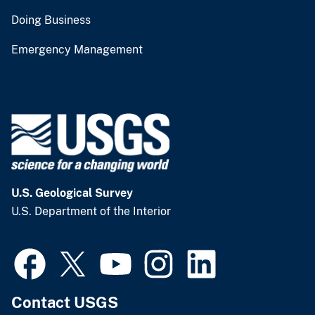
Doing Business
Emergency Management
U.S. Geological Survey
U.S. Department of the Interior
Contact USGS