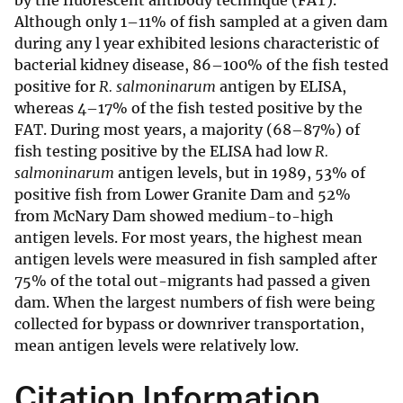
by the fluorescent antibody technique (FAT).
Although only 1–11% of fish sampled at a given dam
during any l year exhibited lesions characteristic of
bacterial kidney disease, 86–100% of the fish tested
positive for
R. salmoninarum
antigen by ELISA,
whereas 4–17% of the fish tested positive by the
FAT. During most years, a majority (68–87%) of
fish testing positive by the ELISA had low
R.
salmoninarum
antigen levels, but in 1989, 53% of
positive fish from Lower Granite Dam and 52%
from McNary Dam showed medium-to-high
antigen levels. For most years, the highest mean
antigen levels were measured in fish sampled after
75% of the total out-migrants had passed a given
dam. When the largest numbers of fish were being
collected for bypass or downriver transportation,
mean antigen levels were relatively low.
Citation Information