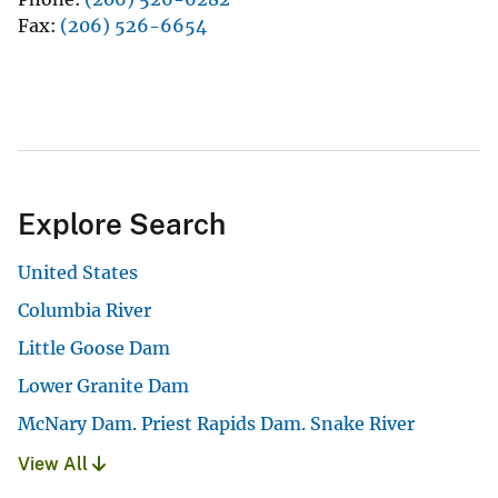
Fax
(206) 526-6654
Explore Search
United States
Columbia River
Little Goose Dam
Lower Granite Dam
McNary Dam. Priest Rapids Dam. Snake River
View All