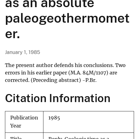
as an absolute
paleogeothermomet
er.
January 1, 1985
The present author defends his conclusions. Two
errors in his earlier paper (M.A. 84M/1107) are
corrected. (Preceding abstract) -P.Br.
Citation Information
Publication
1985
Year