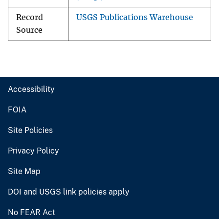
Record
USGS Publications Warehouse
Source
Accessibility
FOIA
Site Policies
Privacy Policy
Site Map
DOI and USGS link policies apply
No FEAR Act