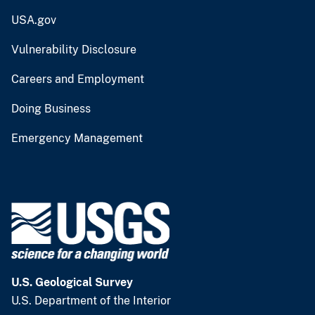
USA.gov
Vulnerability Disclosure
Careers and Employment
Doing Business
Emergency Management
U.S. Geological Survey
U.S. Department of the Interior