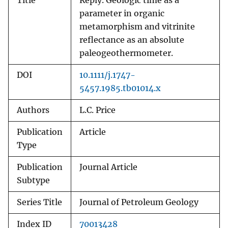
Title
Reply. Geologic time as a
parameter in organic
metamorphism and vitrinite
reflectance as an absolute
paleogeothermometer.
DOI
10.1111/j.1747-
5457.1985.tb01014.x
Authors
L.C. Price
Publication
Article
Type
Publication
Journal Article
Subtype
Series Title
Journal of Petroleum Geology
Index ID
70013428