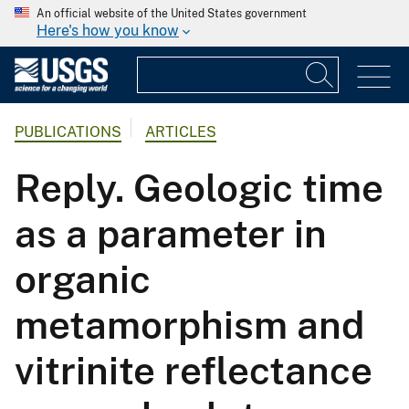
An official website of the United States government
Here's how you know
PUBLICATIONS
ARTICLES
Reply. Geologic time
as a parameter in
organic
metamorphism and
vitrinite reflectance