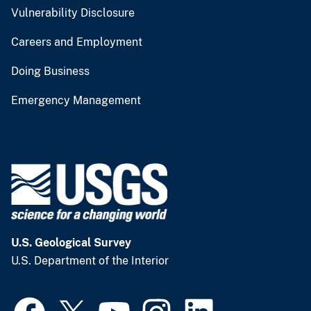
Vulnerability Disclosure
Careers and Employment
Doing Business
Emergency Management
U.S. Geological Survey
U.S. Department of the Interior