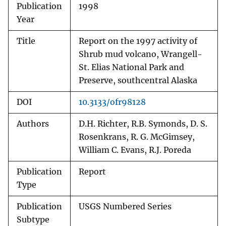
Publication
1998
Year
Title
Report on the 1997 activity of
Shrub mud volcano, Wrangell-
St. Elias National Park and
Preserve, southcentral Alaska
DOI
10.3133/ofr98128
Authors
D.H. Richter, R.B. Symonds, D. S.
Rosenkrans, R. G. McGimsey,
William C. Evans, R.J. Poreda
Publication
Report
Type
Publication
USGS Numbered Series
Subtype