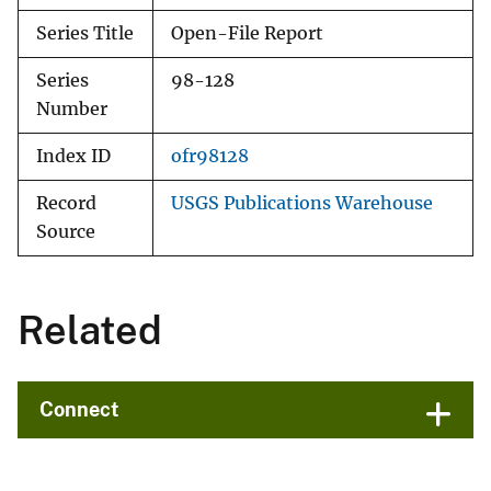
Series Title
Open-File Report
Series
98-128
Number
Index ID
ofr98128
Record
USGS Publications Warehouse
Source
Related
Connect