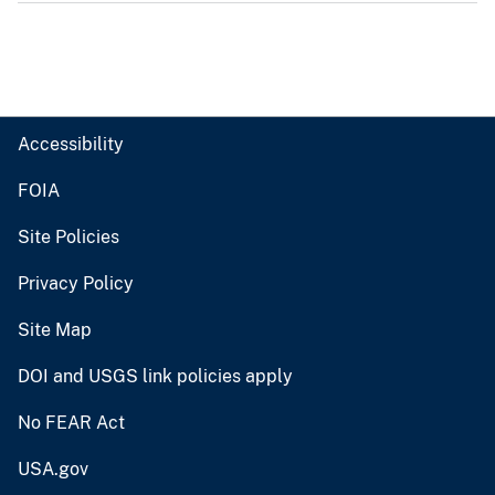
Accessibility
FOIA
Site Policies
Privacy Policy
Site Map
DOI and USGS link policies apply
No FEAR Act
USA.gov