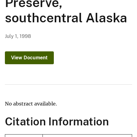
Preserve,
southcentral Alaska
July 1, 1998
View Document
No abstract available.
Citation Information