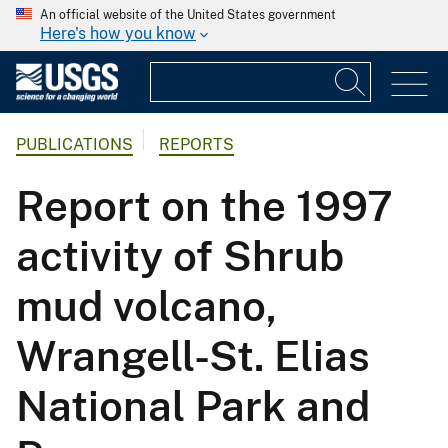
An official website of the United States government
Here's how you know
PUBLICATIONS
REPORTS
Report on the 1997
activity of Shrub
mud volcano,
Wrangell-St. Elias
National Park and