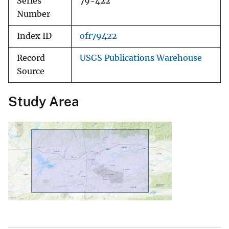
Series
79-422
Number
Index ID
ofr79422
Record
USGS Publications Warehouse
Source
Study Area