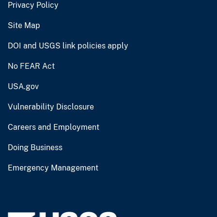
Privacy Policy
Site Map
DOI and USGS link policies apply
No FEAR Act
USA.gov
Vulnerability Disclosure
Careers and Employment
Doing Business
Emergency Management