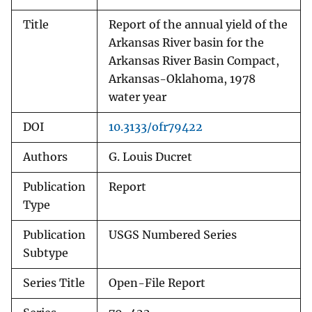
Title
Report of the annual yield of the
Arkansas River basin for the
Arkansas River Basin Compact,
Arkansas-Oklahoma, 1978
water year
DOI
10.3133/ofr79422
Authors
G. Louis Ducret
Publication
Report
Type
Publication
USGS Numbered Series
Subtype
Series Title
Open-File Report