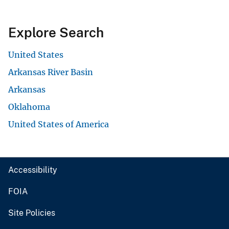
Explore Search
United States
Arkansas River Basin
Arkansas
Oklahoma
United States of America
Accessibility
FOIA
Site Policies