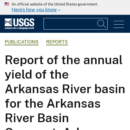
An official website of the United States government
Here's how you know
PUBLICATIONS
REPORTS
Report of the annual
yield of the
Arkansas River basin
for the Arkansas
River Basin