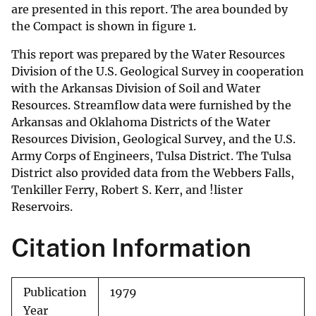
are presented in this report. The area bounded by
the Compact is shown in figure 1.
This report was prepared by the Water Resources
Division of the U.S. Geological Survey in cooperation
with the Arkansas Division of Soil and Water
Resources. Streamflow data were furnished by the
Arkansas and Oklahoma Districts of the Water
Resources Division, Geological Survey, and the U.S.
Army Corps of Engineers, Tulsa District. The Tulsa
District also provided data from the Webbers Falls,
Tenkiller Ferry, Robert S. Kerr, and !lister
Reservoirs.
Citation Information
Publication
1979
Year