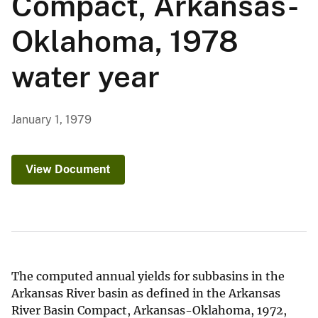
Compact, Arkansas-
Oklahoma, 1978
water year
January 1, 1979
View Document
The computed annual yields for subbasins in the
Arkansas River basin as defined in the Arkansas
River Basin Compact, Arkansas-Oklahoma, 1972,