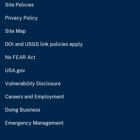
Site Policies
Privacy Policy
Site Map
DOI and USGS link policies apply
No FEAR Act
USA.gov
Vulnerability Disclosure
Careers and Employment
Doing Business
Emergency Management