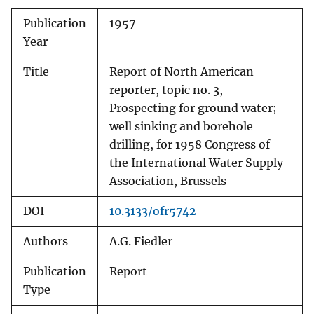
Publication
1957
Year
Title
Report of North American
reporter, topic no. 3,
Prospecting for ground water;
well sinking and borehole
drilling, for 1958 Congress of
the International Water Supply
Association, Brussels
DOI
10.3133/ofr5742
Authors
A.G. Fiedler
Publication
Report
Type