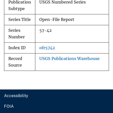
Publication
USGS Numbered Series
Subtype
Series Title
Open-File Report
Series
57-42
Number
Index ID
ofr5742
Record
USGS Publications Warehouse
Source
Accessibility
FOIA