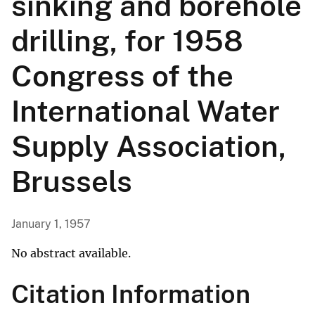
sinking and borehole
drilling, for 1958
Congress of the
International Water
Supply Association,
Brussels
January 1, 1957
No abstract available.
Citation Information