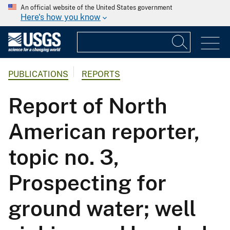
An official website of the United States government
Here's how you know
PUBLICATIONS
REPORTS
Report of North
American reporter,
topic no. 3,
Prospecting for
ground water; well