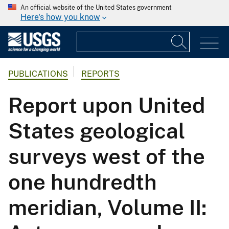
An official website of the United States government
Here's how you know
PUBLICATIONS
REPORTS
Report upon United
States geological
surveys west of the
one hundredth
meridian, Volume II: