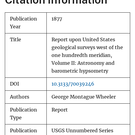
Publication
1877
Year
Title
Report upon United States
geological surveys west of the
one hundredth meridian,
Volume II: Astronomy and
barometric hypsometry
DOI
10.3133/70039246
Authors
George Montague Wheeler
Publication
Report
Type
Publication
USGS Unnumbered Series