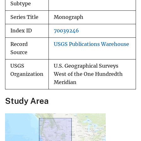
Subtype
Series Title
Monograph
Index ID
70039246
Record
USGS Publications Warehouse
Source
USGS
U.S. Geographical Surveys
Organization
West of the One Hundredth
Meridian
Study Area