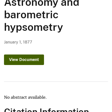
Astronomy and
barometric
hypsometry
January 1, 1877
View Document
No abstract available.
Citation Information