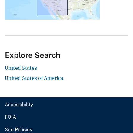
Explore Search
United States
United States of America
Accessibility
FOIA
Site Policies