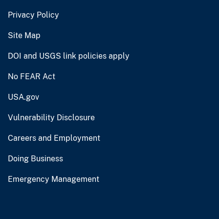
Privacy Policy
Site Map
DOI and USGS link policies apply
No FEAR Act
USA.gov
Vulnerability Disclosure
Careers and Employment
Doing Business
Emergency Management