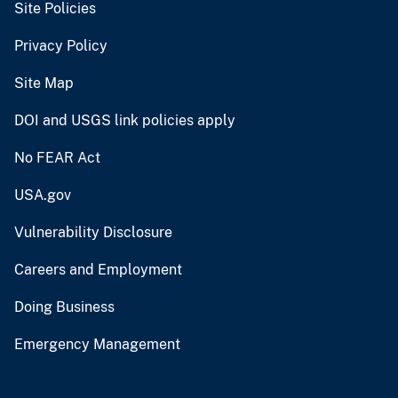
Site Policies
Privacy Policy
Site Map
DOI and USGS link policies apply
No FEAR Act
USA.gov
Vulnerability Disclosure
Careers and Employment
Doing Business
Emergency Management