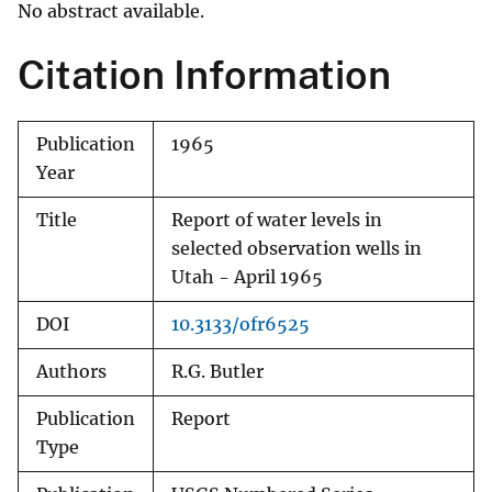
No abstract available.
Citation Information
Publication
1965
Year
Title
Report of water levels in
selected observation wells in
Utah - April 1965
DOI
10.3133/ofr6525
Authors
R.G. Butler
Publication
Report
Type