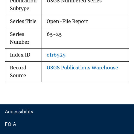
Publication
USGS Numbered Series
Subtype
Series Title
Open-File Report
Series
65-25
Number
Index ID
ofr6525
Record
USGS Publications Warehouse
Source
Accessibility
FOIA