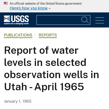
An official website of the United States government
Here's how you know
PUBLICATIONS
REPORTS
Report of water
levels in selected
observation wells in
Utah - April 1965
January 1, 1965