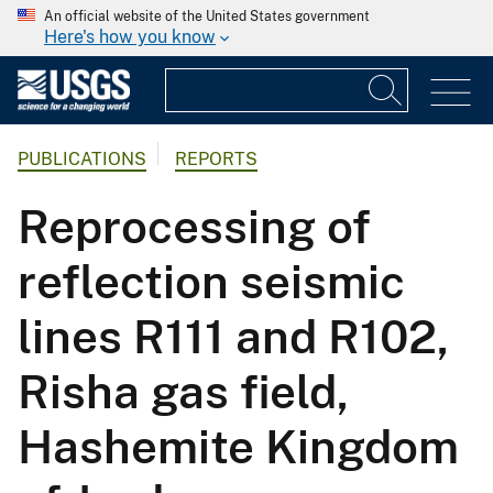
An official website of the United States government
Here's how you know
PUBLICATIONS
REPORTS
Reprocessing of
reflection seismic
lines R111 and R102,
Risha gas field,
Hashemite Kingdom