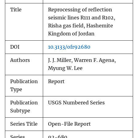
Title
Reprocessing of reflection
seismic lines R111 and R102,
Risha gas field, Hashemite
Kingdom of Jordan
DOI
10.3133/ofr92680
Authors
J. J. Miller, Warren F. Agena,
Myung W. Lee
Publication
Report
Type
Publication
USGS Numbered Series
Subtype
Series Title
Open-File Report
Series
92-680