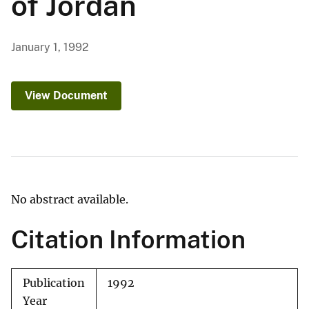
of Jordan
January 1, 1992
View Document
No abstract available.
Citation Information
Publication
1992
Year