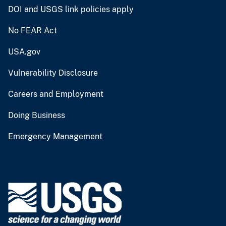
DOI and USGS link policies apply
No FEAR Act
USA.gov
Vulnerability Disclosure
Careers and Employment
Doing Business
Emergency Management