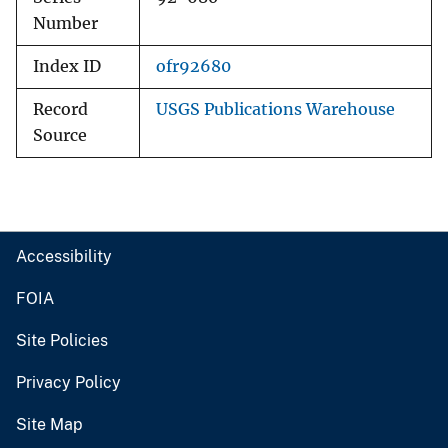
Number
Index ID
ofr92680
Record
USGS Publications Warehouse
Source
Accessibility
FOIA
Site Policies
Privacy Policy
Site Map