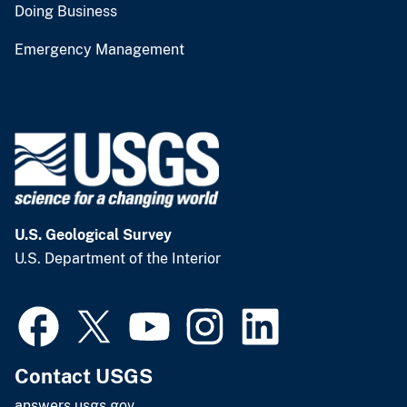
Doing Business
Emergency Management
U.S. Geological Survey
U.S. Department of the Interior
Contact USGS
answers.usgs.gov