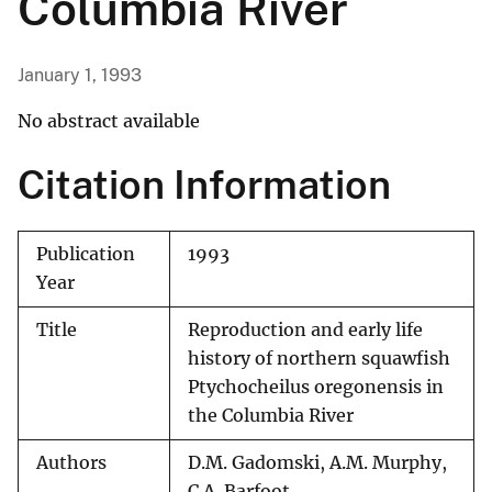
Columbia River
January 1, 1993
No abstract available
Citation Information
Publication
1993
Year
Title
Reproduction and early life
history of northern squawfish
Ptychocheilus oregonensis in
the Columbia River
Authors
D.M. Gadomski, A.M. Murphy,
C.A. Barfoot