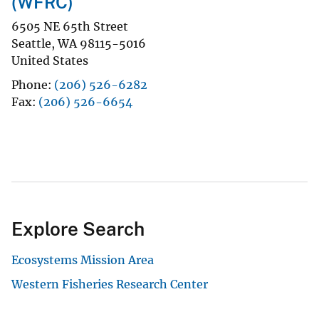
(WFRC)
6505 NE 65th Street
Seattle
,
WA
98115-5016
United States
Phone
(206) 526-6282
Fax
(206) 526-6654
Explore Search
Ecosystems Mission Area
Western Fisheries Research Center