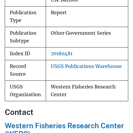
Publication
Report
Type
Publication
Other Government Series
Subtype
Index ID
70180481
Record
USGS Publications Warehouse
Source
USGS
Western Fisheries Research
Organization
Center
Contact
Western Fisheries Research Center