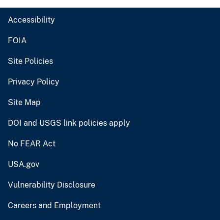
Accessibility
FOIA
Site Policies
Privacy Policy
Site Map
DOI and USGS link policies apply
No FEAR Act
USA.gov
Vulnerability Disclosure
Careers and Employment