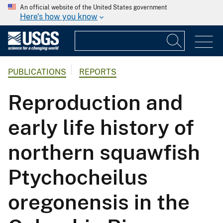
An official website of the United States government
Here's how you know
PUBLICATIONS
REPORTS
Reproduction and
early life history of
northern squawfish
Ptychocheilus
oregonensis in the