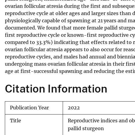
ovarian follicular atresia during the first and subseque
v
reproductive cycle at older ages and larger sizes than
e
physiologically capable of spawning at 21 years and ma
y
documented. We found that more female pallid sturgeo
first reproductive cycle or known-first reproductive 
compared to 33.3%) indicating that effects related to
ovarian follicular atresia appears to also occur for re
reproductive cycles, and males had annual and biennia
undergoing mass ovarian follicular atresia in their fir
age at first-successful spawning and reducing the est
Citation Information
Publication Year
2022
Title
Reproductive indices and obs
pallid sturgeon