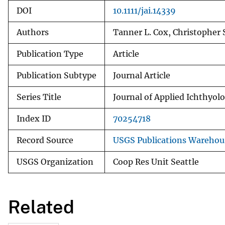
DOI
10.1111/jai.14339
Authors
Tanner L. Cox, Christopher 
Publication Type
Article
Publication Subtype
Journal Article
Series Title
Journal of Applied Ichthyol
Index ID
70254718
Record Source
USGS Publications Warehou
USGS Organization
Coop Res Unit Seattle
Related