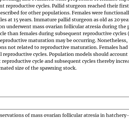
nt reproductive cycles. Pallid sturgeon reached their first
 described for other populations. Females were functional
les at 15 years. Immature pallid sturgeon as old as 20 yea
n underwent mass ovarian follicular atresia during the
cycle than females during subsequent reproductive cycles
 reproductive maturation may be occurring. Nonetheless,
asons not related to reproductive maturation. Females had
l reproductive cycles. Population models should account
st reproductive cycle and subsequent cycles thereby incre
imated size of the spawning stock.
ervations of mass ovarian follicular atresia in hatchery