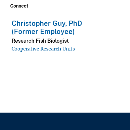
Connect
Christopher Guy, PhD
(Former Employee)
Research Fish Biologist
Cooperative Research Units