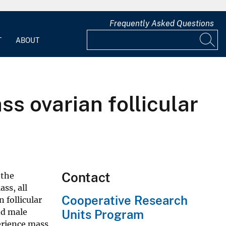
Frequently Asked Questions
T
ABOUT
s ovarian follicular
Contact
 the
ss, all
Cooperative Research
 follicular
nd male
Units Program
erience mass