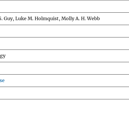
S. Guy, Luke M. Holmquist, Molly A. H. Webb
ogy
se