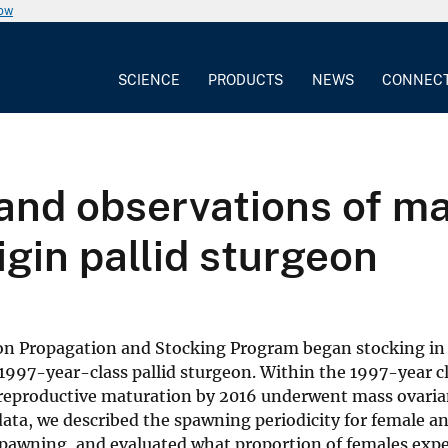
now
SCIENCE
PRODUCTS
NEWS
CONNEC
and observations of mas
igin pallid sturgeon
on Propagation and Stocking Program began stocking in
1997-year-class pallid sturgeon. Within the 1997-year cla
 reproductive maturation by 2016 underwent mass ovarian
ata, we described the spawning periodicity for female a
 spawning, and evaluated what proportion of females exp