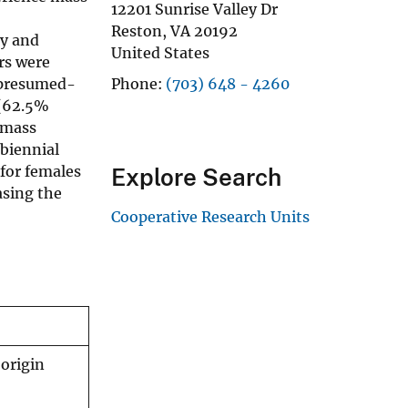
12201 Sunrise Valley Dr
Reston
,
VA
20192
ly and
United States
rs were
 presumed-
Phone
(703) 648 - 4260
 (62.5%
 mass
 biennial
 for females
Explore Search
asing the
Cooperative Research Units
-origin