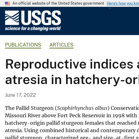
An official website of the United States government
Here's how you k
U
.
S
.
PUBLICATIONS
ARTICLES
G
e
Reproductive indices 
o
l
atresia in hatchery-or
o
g
i
June 17, 2022
c
a
The Pallid Sturgeon (
Scaphirhynchus albus
) Conservati
l
Missouri River above Fort Peck Reservoir in 1998 with 
hatchery-origin pallid sturgeon females that reached
S
atresia. Using combined historical and contemporary d
u
pallid sturgeon, characterized age- and size-at-first
r