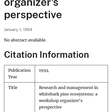
organizer's
perspective
January 1, 1994
No abstract available.
Citation Information
Publication
1994
Year
Title
Research and management in
whitebark pine ecosystems: a
workshop organizer's
perspective