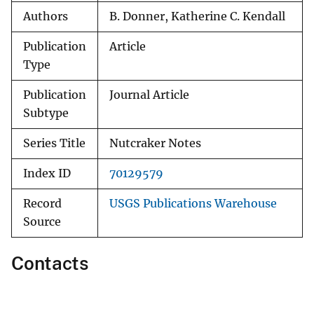
Authors
B. Donner, Katherine C. Kendall
Publication
Article
Type
Publication
Journal Article
Subtype
Series Title
Nutcraker Notes
Index ID
70129579
Record
USGS Publications Warehouse
Source
Contacts