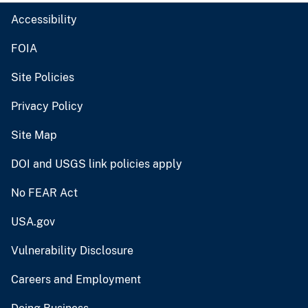
Accessibility
FOIA
Site Policies
Privacy Policy
Site Map
DOI and USGS link policies apply
No FEAR Act
USA.gov
Vulnerability Disclosure
Careers and Employment