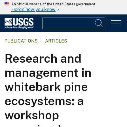
An official website of the United States government
Here's how you know
PUBLICATIONS
ARTICLES
Research and
management in
whitebark pine
ecosystems: a
workshop