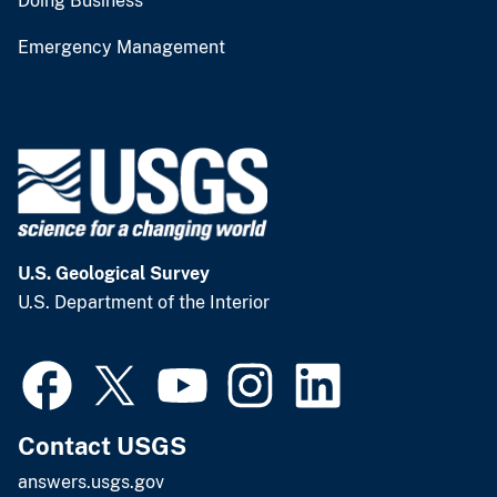
Doing Business
Emergency Management
U.S. Geological Survey
U.S. Department of the Interior
Contact USGS
answers.usgs.gov