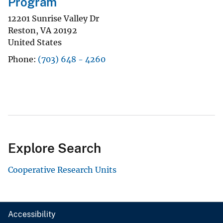
Program
12201 Sunrise Valley Dr
Reston
,
VA
20192
United States
Phone
(703) 648 - 4260
Explore Search
Cooperative Research Units
Accessibility