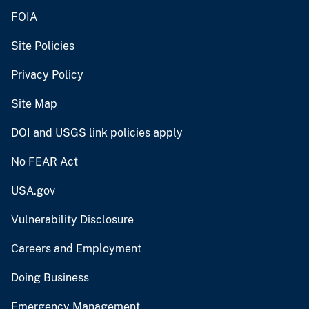
FOIA
Site Policies
Privacy Policy
Site Map
DOI and USGS link policies apply
No FEAR Act
USA.gov
Vulnerability Disclosure
Careers and Employment
Doing Business
Emergency Management