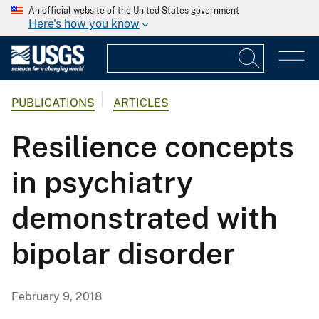
An official website of the United States government
Here's how you know
PUBLICATIONS
ARTICLES
Resilience concepts
in psychiatry
demonstrated with
bipolar disorder
February 9, 2018