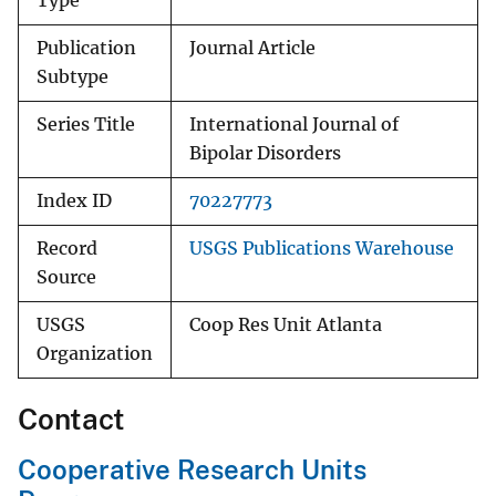
Type
Publication
Journal Article
Subtype
Series Title
International Journal of
Bipolar Disorders
Index ID
70227773
Record
USGS Publications Warehouse
Source
USGS
Coop Res Unit Atlanta
Organization
Contact
Cooperative Research Units