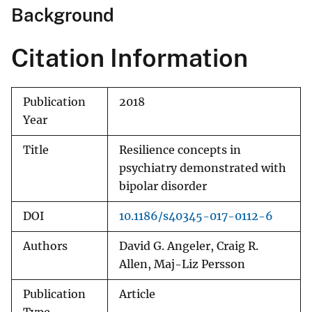
Background
Citation Information
Publication
2018
Year
Title
Resilience concepts in
psychiatry demonstrated with
bipolar disorder
DOI
10.1186/s40345-017-0112-6
Authors
David G. Angeler, Craig R.
Allen, Maj-Liz Persson
Publication
Article