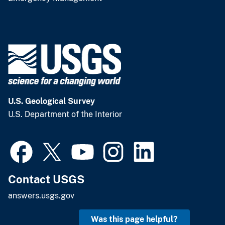
U.S. Geological Survey
U.S. Department of the Interior
Contact USGS
answers.usgs.gov
Was this page helpful?