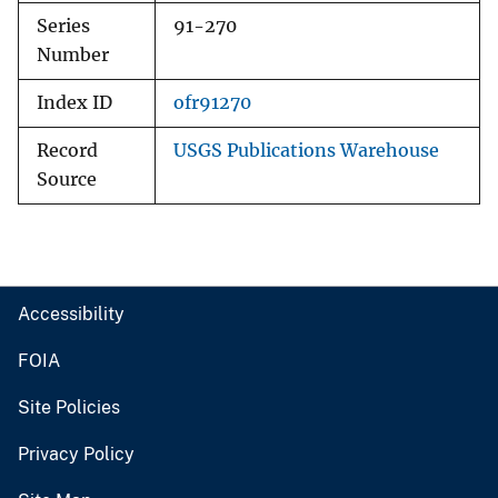
Series
91-270
Number
Index ID
ofr91270
Record
USGS Publications Warehouse
Source
Accessibility
FOIA
Site Policies
Privacy Policy