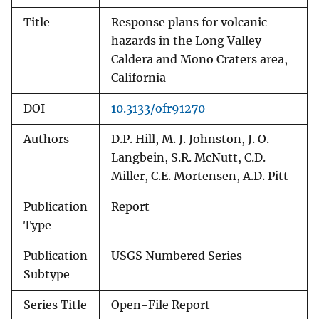
Title
Response plans for volcanic
hazards in the Long Valley
Caldera and Mono Craters area,
California
DOI
10.3133/ofr91270
Authors
D.P. Hill, M. J. Johnston, J. O.
Langbein, S.R. McNutt, C.D.
Miller, C.E. Mortensen, A.D. Pitt
Publication
Report
Type
Publication
USGS Numbered Series
Subtype
Series Title
Open-File Report