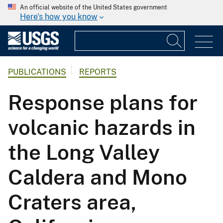
An official website of the United States government
Here's how you know
PUBLICATIONS
REPORTS
Response plans for
volcanic hazards in
the Long Valley
Caldera and Mono
Craters area,