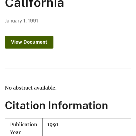
California
January 1, 1991
View Document
No abstract available.
Citation Information
Publication
1991
Year