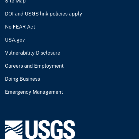
Site Map
DOI and USGS link policies apply
No FEAR Act
USA.gov
Vulnerability Disclosure
Careers and Employment
Doing Business
Emergency Management