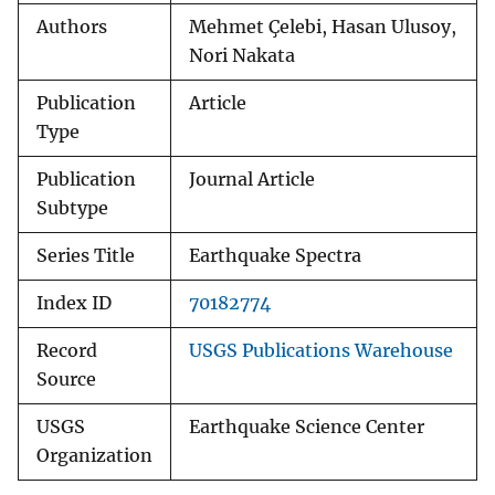
Authors
Mehmet Çelebi, Hasan Ulusoy,
Nori Nakata
Publication
Article
Type
Publication
Journal Article
Subtype
Series Title
Earthquake Spectra
Index ID
70182774
Record
USGS Publications Warehouse
Source
USGS
Earthquake Science Center
Organization