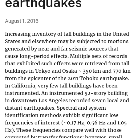
earthquakes
August 1, 2016
Increasing inventory of tall buildings in the United
States and elsewhere may be subjected to motions
generated by near and far seismic sources that
cause long-period effects. Multiple sets of records
that exhibited such effects were retrieved from tall
buildings in Tokyo and Osaka ~ 350 km and 770 km
from the epicenter of the 2011 Tohoku earthquake.
In California, very few tall buildings have been
instrumented. An instrumented 52-story building
in downtown Los Angeles recorded seven local and
distant earthquakes. Spectral and system
identification methods exhibit significant low
frequencies of interest (~0.17 Hz, 0.56 Hz and 1.05
Hz). These frequencies compare well with those
computed by transfer functions; however, small