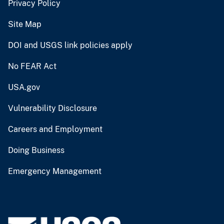
Privacy Policy
Site Map
DOI and USGS link policies apply
No FEAR Act
USA.gov
Vulnerability Disclosure
Careers and Employment
Doing Business
Emergency Management