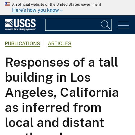
An official website of the United States government
Here's how you know
PUBLICATIONS
ARTICLES
Responses of a tall
building in Los
Angeles, California
as inferred from
local and distant