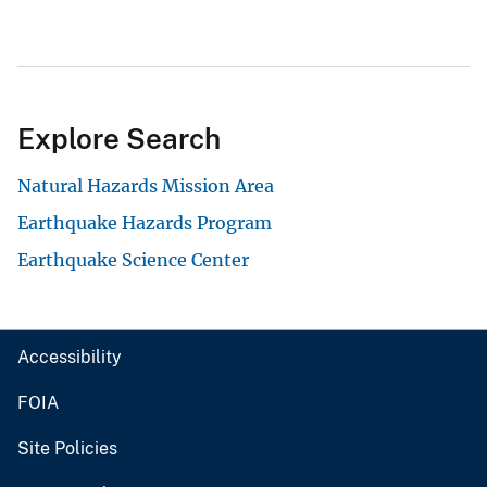
Explore Search
Natural Hazards Mission Area
Earthquake Hazards Program
Earthquake Science Center
Accessibility
FOIA
Site Policies