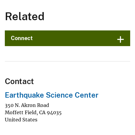
Related
Connect
Contact
Earthquake Science Center
350 N. Akron Road
Moffett Field
,
CA
94035
United States