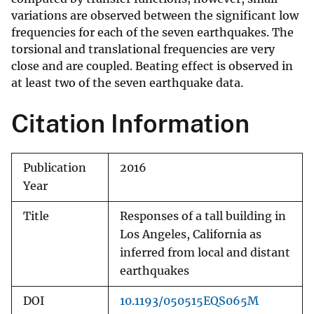
variations are observed between the significant low
frequencies for each of the seven earthquakes. The
torsional and translational frequencies are very
close and are coupled. Beating effect is observed in
at least two of the seven earthquake data.
Citation Information
Publication
2016
Year
Title
Responses of a tall building in
Los Angeles, California as
inferred from local and distant
earthquakes
DOI
10.1193/050515EQS065M