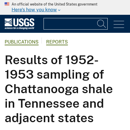
An official website of the United States government
Here's how you know
PUBLICATIONS
REPORTS
Results of 1952-
1953 sampling of
Chattanooga shale
in Tennessee and
adjacent states