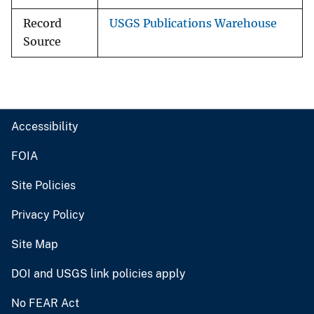
Record
USGS Publications Warehouse
Source
Accessibility
FOIA
Site Policies
Privacy Policy
Site Map
DOI and USGS link policies apply
No FEAR Act