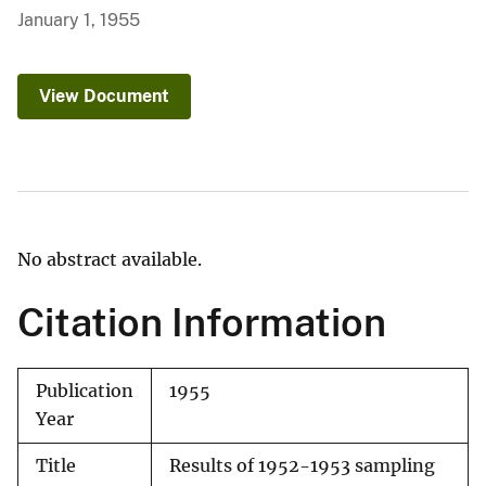
January 1, 1955
View Document
No abstract available.
Citation Information
Publication
1955
Year
Title
Results of 1952-1953 sampling