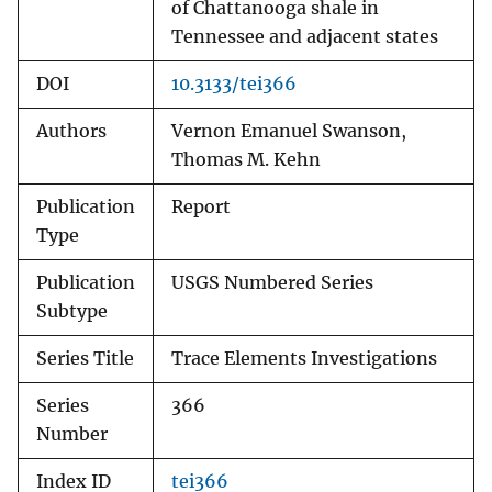
of Chattanooga shale in
Tennessee and adjacent states
DOI
10.3133/tei366
Authors
Vernon Emanuel Swanson,
Thomas M. Kehn
Publication
Report
Type
Publication
USGS Numbered Series
Subtype
Series Title
Trace Elements Investigations
Series
366
Number
Index ID
tei366