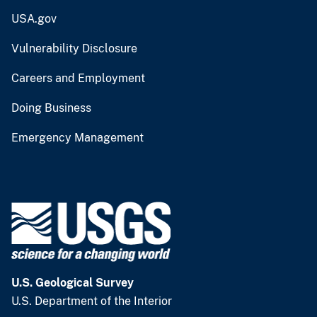
USA.gov
Vulnerability Disclosure
Careers and Employment
Doing Business
Emergency Management
U.S. Geological Survey
U.S. Department of the Interior