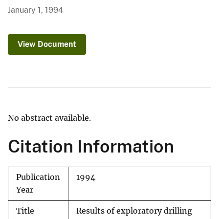
January 1, 1994
View Document
No abstract available.
Citation Information
Publication
1994
Year
Title
Results of exploratory drilling