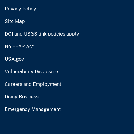
Privacy Policy
Site Map
DOI and USGS link policies apply
No FEAR Act
USA.gov
Vulnerability Disclosure
Careers and Employment
Doing Business
Emergency Management