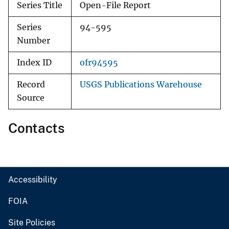
Series Title
Open-File Report
Series
94-595
Number
Index ID
ofr94595
Record
USGS Publications Warehouse
Source
Contacts
Accessibility
FOIA
Site Policies