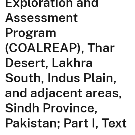
Exploration and
Assessment
Program
(COALREAP), Thar
Desert, Lakhra
South, Indus Plain,
and adjacent areas,
Sindh Province,
Pakistan; Part I, Text