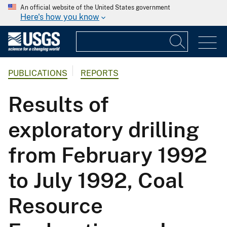
An official website of the United States government
Here's how you know
PUBLICATIONS
REPORTS
Results of
exploratory drilling
from February 1992
to July 1992, Coal
Resource