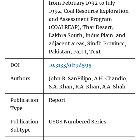
from February 1992 to July
1992, Coal Resource Exploration
and Assessment Program
(COALREAP), Thar Desert,
Lakhra South, Indus Plain, and
adjacent areas, Sindh Province,
Pakistan; Part I, Text
DOI
10.3133/ofr94595
Authors
John R. SanFilipo, A.H. Chandio,
S.A. Khan, R.A. Khan, A.A. Shah
Publication
Report
Type
Publication
USGS Numbered Series
Subtype