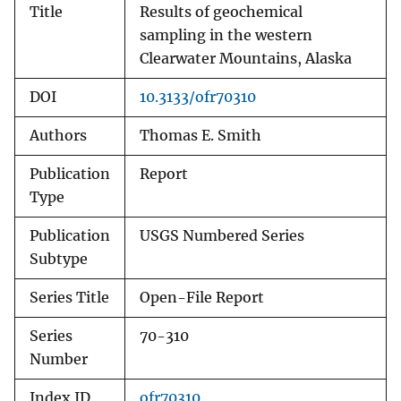
Title
Results of geochemical
sampling in the western
Clearwater Mountains, Alaska
DOI
10.3133/ofr70310
Authors
Thomas E. Smith
Publication
Report
Type
Publication
USGS Numbered Series
Subtype
Series Title
Open-File Report
Series
70-310
Number
Index ID
ofr70310