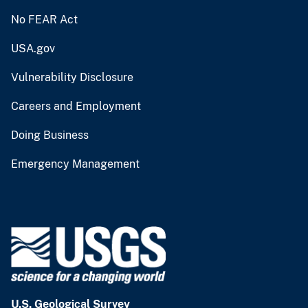
No FEAR Act
USA.gov
Vulnerability Disclosure
Careers and Employment
Doing Business
Emergency Management
U.S. Geological Survey