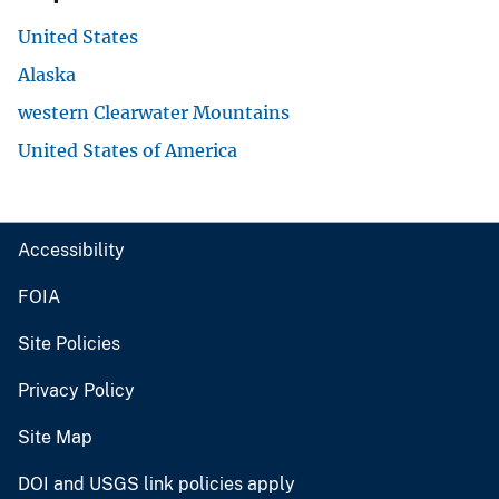
United States
Alaska
western Clearwater Mountains
United States of America
Accessibility
FOIA
Site Policies
Privacy Policy
Site Map
DOI and USGS link policies apply