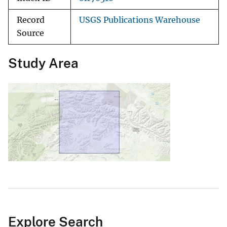
Record
USGS Publications Warehouse
Source
Study Area
Explore Search