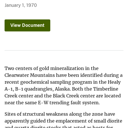
January 1, 1970
View Document
Two centers of gold mineralization in the
Clearwater Mountains have been identified during a
recent geochemical sampling program in the Healy
A-1, B-1 quadrangles, Alaska. Both the Timberline
Creek center and the Black Creek center are located
near the same E-W trending fault system.
Sites of structural weakness along the zone have
apparently guided the emplacement of small diorite
and quartz diorite stocks that acted as hosts for