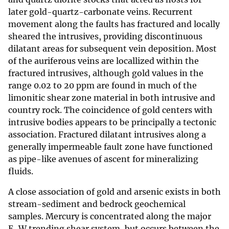
later gold-quartz-carbonate veins. Recurrent
movement along the faults has fractured and locally
sheared the intrusives, providing discontinuous
dilatant areas for subsequent vein deposition. Most
of the auriferous veins are locallized within the
fractured intrusives, although gold values in the
range 0.02 to 20 ppm are found in much of the
limonitic shear zone material in both intrusive and
country rock. The coincidence of gold centers with
intrusive bodies appears to be principally a tectonic
association. Fractured dilatant intrusives along a
generally impermeable fault zone have functioned
as pipe-like avenues of ascent for mineralizing
fluids.
A close association of gold and arsenic exists in both
stream-sediment and bedrock geochemical
samples. Mercury is concentrated along the major
E-W trending shear system, but occurs between the