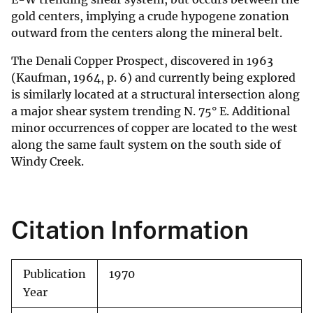
gold centers, implying a crude hypogene zonation
outward from the centers along the mineral belt.
The Denali Copper Prospect, discovered in 1963
(Kaufman, 1964, p. 6) and currently being explored
is similarly located at a structural intersection along
a major shear system trending N. 75° E. Additional
minor occurrences of copper are located to the west
along the same fault system on the south side of
Windy Creek.
Citation Information
Publication
1970
Year