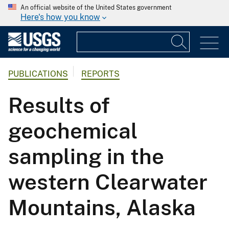
An official website of the United States government
Here's how you know
PUBLICATIONS
REPORTS
Results of
geochemical
sampling in the
western Clearwater
Mountains, Alaska