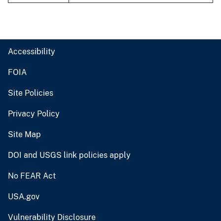
Accessibility
FOIA
Site Policies
Privacy Policy
Site Map
DOI and USGS link policies apply
No FEAR Act
USA.gov
Vulnerability Disclosure