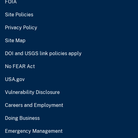
FOIA
Site Policies
Privacy Policy
Site Map
DOI and USGS link policies apply
No FEAR Act
USA.gov
Vulnerability Disclosure
Careers and Employment
Doing Business
Emergency Management