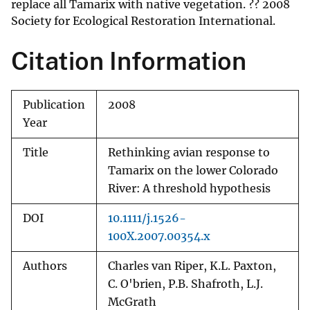
replace all Tamarix with native vegetation. ?? 2008
Society for Ecological Restoration International.
Citation Information
Publication
2008
Year
Title
Rethinking avian response to
Tamarix on the lower Colorado
River: A threshold hypothesis
DOI
10.1111/j.1526-
100X.2007.00354.x
Authors
Charles van Riper, K.L. Paxton,
C. O'brien, P.B. Shafroth, L.J.
McGrath