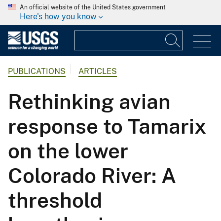
An official website of the United States government
Here's how you know
PUBLICATIONS
ARTICLES
Rethinking avian
response to Tamarix
on the lower
Colorado River: A
threshold