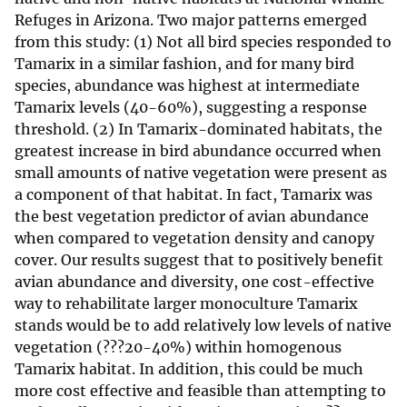
Refuges in Arizona. Two major patterns emerged
from this study: (1) Not all bird species responded to
Tamarix in a similar fashion, and for many bird
species, abundance was highest at intermediate
Tamarix levels (40-60%), suggesting a response
threshold. (2) In Tamarix-dominated habitats, the
greatest increase in bird abundance occurred when
small amounts of native vegetation were present as
a component of that habitat. In fact, Tamarix was
the best vegetation predictor of avian abundance
when compared to vegetation density and canopy
cover. Our results suggest that to positively benefit
avian abundance and diversity, one cost-effective
way to rehabilitate larger monoculture Tamarix
stands would be to add relatively low levels of native
vegetation (???20-40%) within homogenous
Tamarix habitat. In addition, this could be much
more cost effective and feasible than attempting to