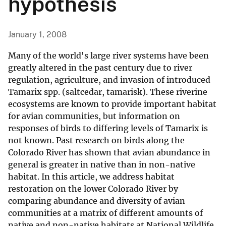
hypothesis
January 1, 2008
Many of the world's large river systems have been
greatly altered in the past century due to river
regulation, agriculture, and invasion of introduced
Tamarix spp. (saltcedar, tamarisk). These riverine
ecosystems are known to provide important habitat
for avian communities, but information on
responses of birds to differing levels of Tamarix is
not known. Past research on birds along the
Colorado River has shown that avian abundance in
general is greater in native than in non-native
habitat. In this article, we address habitat
restoration on the lower Colorado River by
comparing abundance and diversity of avian
communities at a matrix of different amounts of
native and non-native habitats at National Wildlife