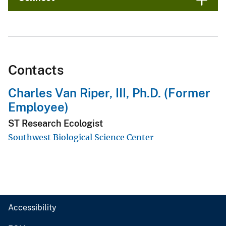
Contacts
Charles Van Riper, III, Ph.D. (Former
Employee)
ST Research Ecologist
Southwest Biological Science Center
Accessibility