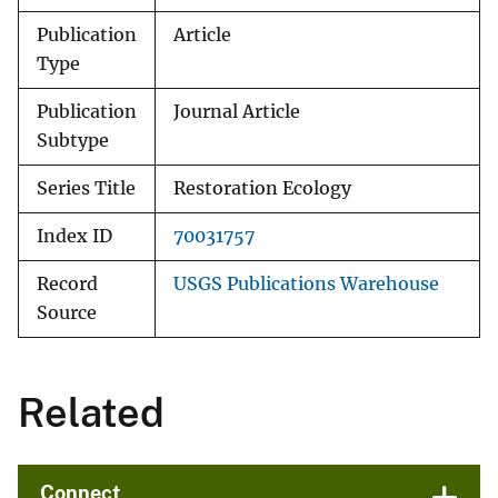
Publication
Article
Type
Publication
Journal Article
Subtype
Series Title
Restoration Ecology
Index ID
70031757
Record
USGS Publications Warehouse
Source
Related
Connect