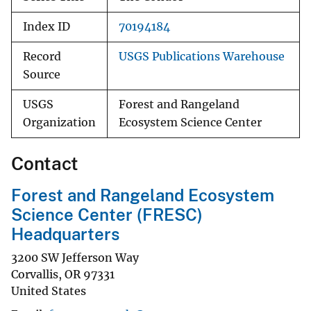
Index ID
70194184
Record
USGS Publications Warehouse
Source
USGS
Forest and Rangeland
Organization
Ecosystem Science Center
Contact
Forest and Rangeland Ecosystem
Science Center (FRESC)
Headquarters
3200 SW Jefferson Way
Corvallis
,
OR
97331
United States