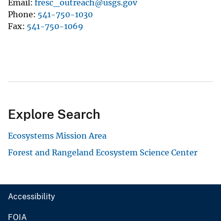
Email
fresc_outreach@usgs.gov
Phone
541-750-1030
Fax
541-750-1069
Explore Search
Ecosystems Mission Area
Forest and Rangeland Ecosystem Science Center
Accessibility
FOIA