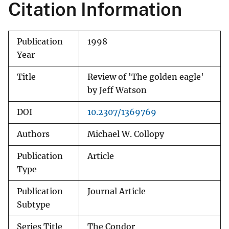
Citation Information
Publication
1998
Year
Title
Review of 'The golden eagle'
by Jeff Watson
DOI
10.2307/1369769
Authors
Michael W. Collopy
Publication
Article
Type
Publication
Journal Article
Subtype
Series Title
The Condor