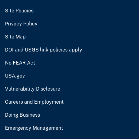
Site Policies
Privacy Policy
Site Map
DOI and USGS link policies apply
No FEAR Act
USA.gov
Vulnerability Disclosure
Careers and Employment
Doing Business
Emergency Management