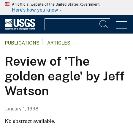
An official website of the United States government
Here's how you know
PUBLICATIONS
ARTICLES
Review of 'The
golden eagle' by Jeff
Watson
January 1, 1998
No abstract available.