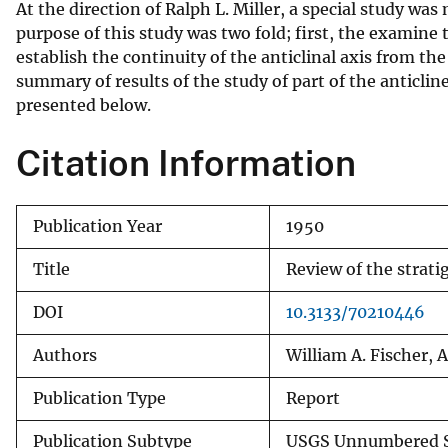
At the direction of Ralph L. Miller, a special study was 
v
purpose of this study was two fold; first, the examine 
e
establish the continuity of the anticlinal axis from the
y
summary of results of the study of part of the anticline
presented below.
Citation Information
Publication Year
1950
Title
Review of the strati
DOI
10.3133/70210446
Authors
William A. Fischer, 
Publication Type
Report
Publication Subtype
USGS Unnumbered S