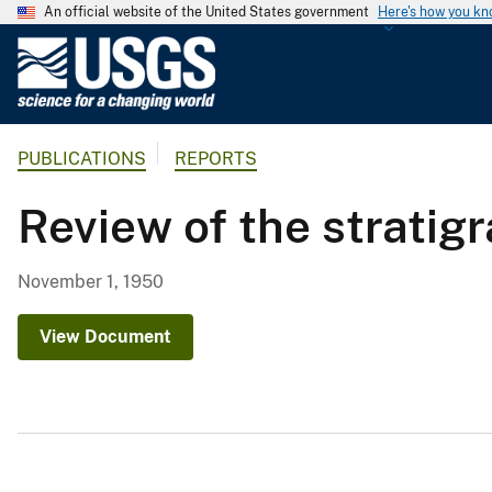
An official website of the United States government
Here's how you k
U
.
S
.
PUBLICATIONS
REPORTS
G
e
Review of the stratigr
o
l
o
November 1, 1950
g
i
View Document
c
a
l
S
u
r