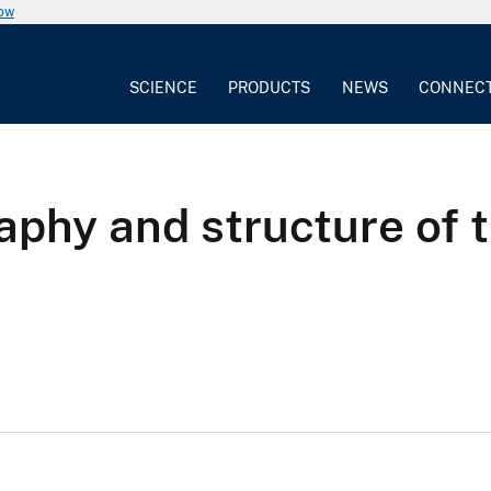
now
SCIENCE
PRODUCTS
NEWS
CONNEC
aphy and structure of 