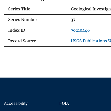
Series Title
Geological Investiga
Series Number
37
Index ID
70210446
Record Source
USGS Publications 
Accessibility
FOIA