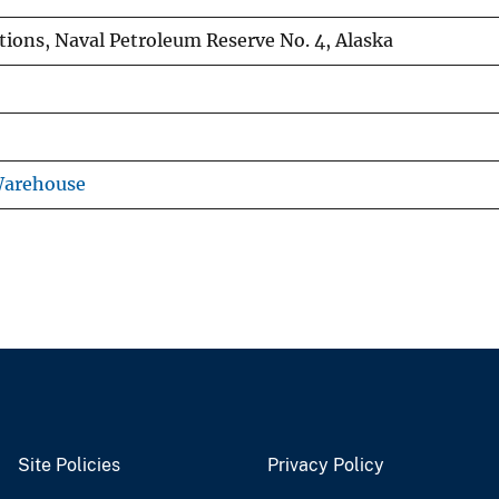
tions, Naval Petroleum Reserve No. 4, Alaska
Warehouse
Site Policies
Privacy Policy