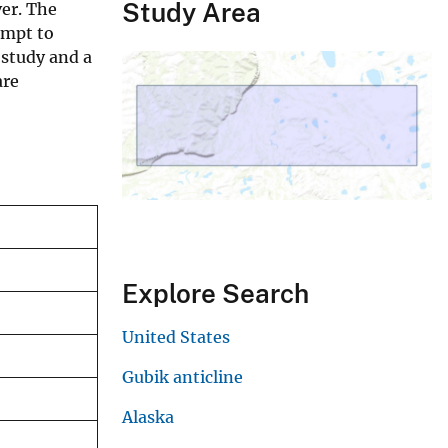
Study Area
ver. The
empt to
s study and a
are
Explore Search
United States
Gubik anticline
Alaska