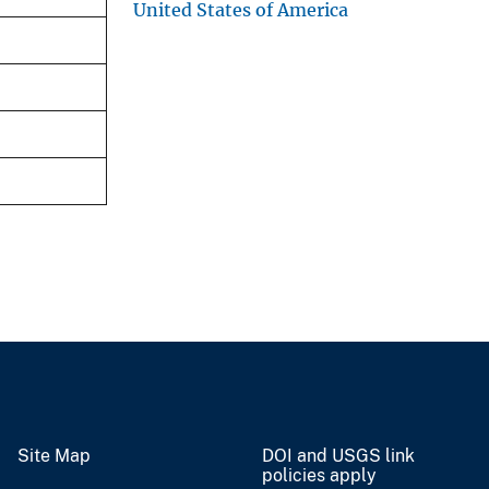
United States of America
Site Map
DOI and USGS link
policies apply