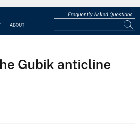
Frequently Asked Questions
T
ABOUT
the Gubik anticline