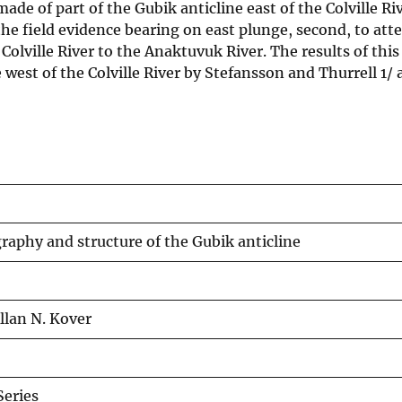
made of part of the Gubik anticline east of the Colville Ri
the field evidence bearing on east plunge, second, to att
 Colville River to the Anaktuvuk River. The results of thi
 west of the Colville River by Stefansson and Thurrell 1/ 
graphy and structure of the Gubik anticline
Allan N. Kover
eries