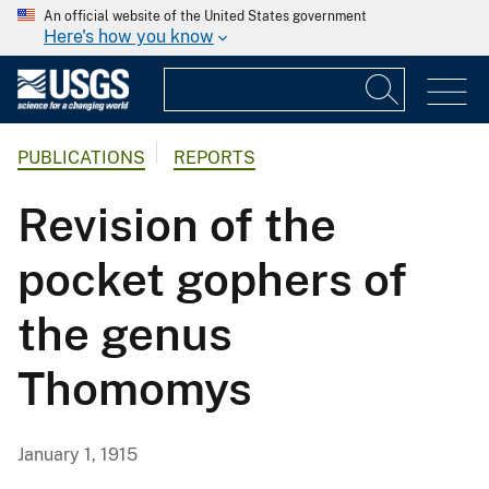
An official website of the United States government
Here's how you know
PUBLICATIONS
REPORTS
Revision of the
pocket gophers of
the genus
Thomomys
January 1, 1915