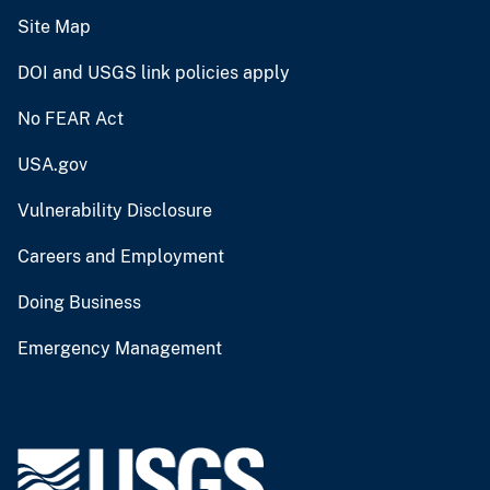
Site Map
DOI and USGS link policies apply
No FEAR Act
USA.gov
Vulnerability Disclosure
Careers and Employment
Doing Business
Emergency Management