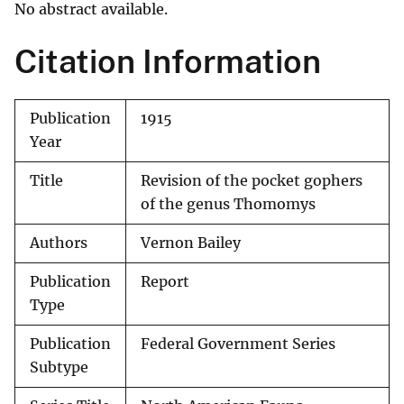
No abstract available.
Citation Information
Publication
1915
Year
Title
Revision of the pocket gophers
of the genus Thomomys
Authors
Vernon Bailey
Publication
Report
Type
Publication
Federal Government Series
Subtype