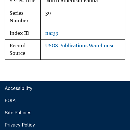
Series Title
North American Fauna
Series
39
Number
Index ID
naf39
Record
USGS Publications Warehouse
Source
Accessibility
FOIA
Site Policies
Privacy Policy