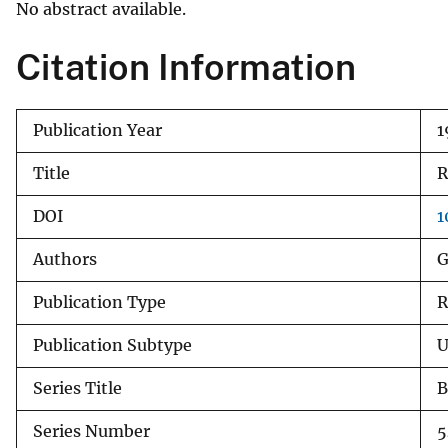
No abstract available.
v
e
Citation Information
y
Publication Year
1
Title
R
DOI
1
Authors
G
Publication Type
R
Publication Subtype
U
Series Title
B
Series Number
5