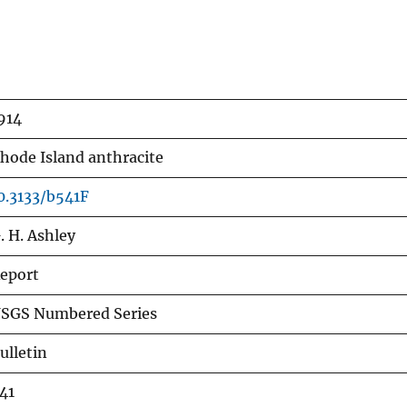
914
hode Island anthracite
0.3133/b541F
. H. Ashley
eport
SGS Numbered Series
ulletin
41