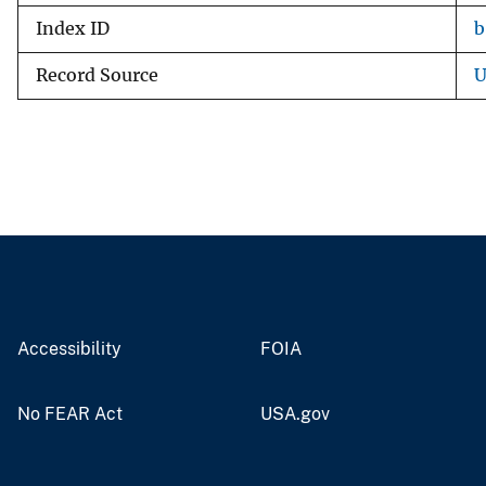
Index ID
b
Record Source
U
Accessibility
FOIA
No FEAR Act
USA.gov