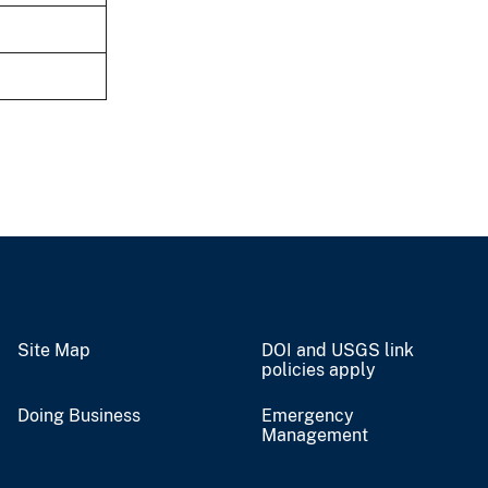
Site Map
DOI and USGS link
policies apply
Doing Business
Emergency
Management