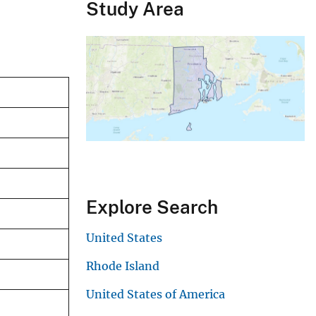
Study Area
Explore Search
United States
Rhode Island
United States of America