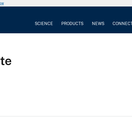
now
SCIENCE
PRODUCTS
NEWS
CONNEC
te