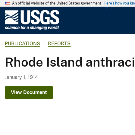
An official website of the United States government
Here's how you k
U
.
S
.
PUBLICATIONS
REPORTS
G
e
Rhode Island anthraci
o
l
o
January 1, 1914
g
i
View Document
c
a
l
S
u
r