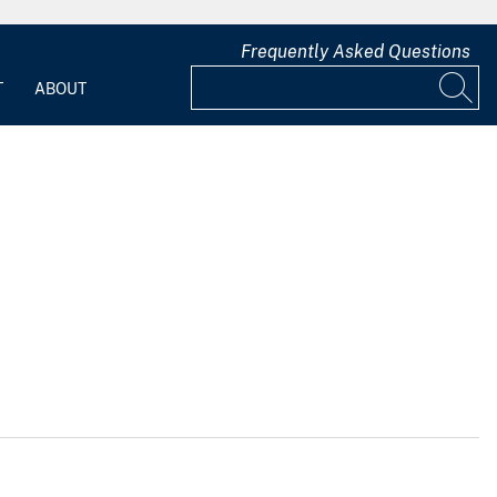
Frequently Asked Questions
T
ABOUT