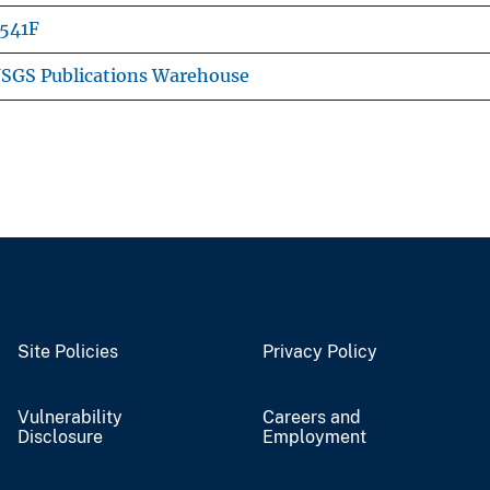
541F
SGS Publications Warehouse
Site Policies
Privacy Policy
Vulnerability
Careers and
Disclosure
Employment