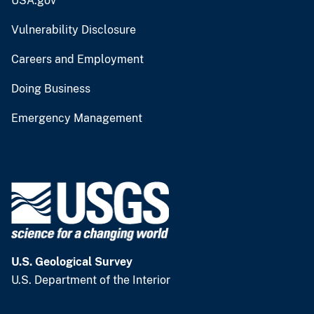
USA.gov
Vulnerability Disclosure
Careers and Employment
Doing Business
Emergency Management
U.S. Geological Survey
U.S. Department of the Interior