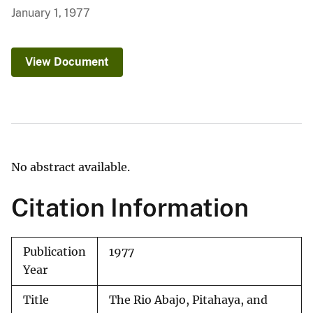
January 1, 1977
View Document
No abstract available.
Citation Information
Publication
1977
Year
Title
The Rio Abajo, Pitahaya, and