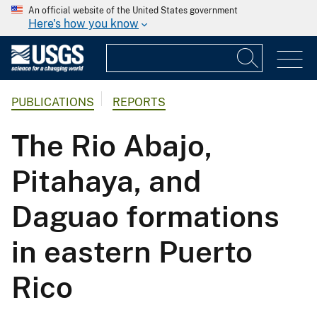
An official website of the United States government
Here's how you know
PUBLICATIONS
REPORTS
The Rio Abajo,
Pitahaya, and
Daguao formations
in eastern Puerto
Rico