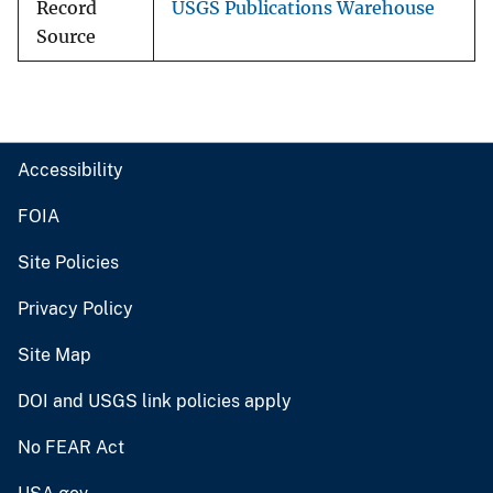
Record
USGS Publications Warehouse
Source
Accessibility
FOIA
Site Policies
Privacy Policy
Site Map
DOI and USGS link policies apply
No FEAR Act