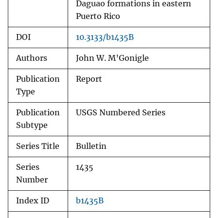
Daguao formations in eastern
Puerto Rico
DOI
10.3133/b1435B
Authors
John W. M’Gonigle
Publication
Report
Type
Publication
USGS Numbered Series
Subtype
Series Title
Bulletin
Series
1435
Number
Index ID
b1435B