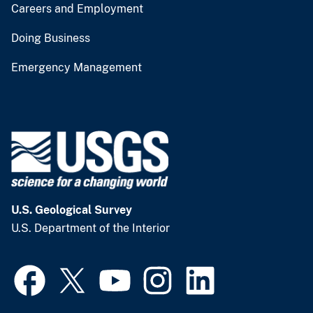
Careers and Employment
Doing Business
Emergency Management
U.S. Geological Survey
U.S. Department of the Interior