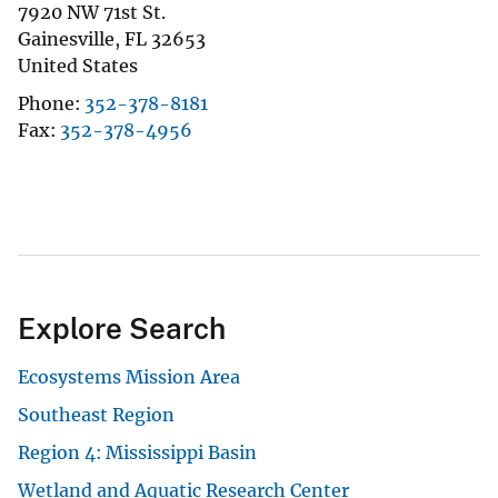
7920 NW 71st St.
Gainesville
,
FL
32653
United States
Phone
352-378-8181
Fax
352-378-4956
Explore Search
Ecosystems Mission Area
Southeast Region
Region 4: Mississippi Basin
Wetland and Aquatic Research Center