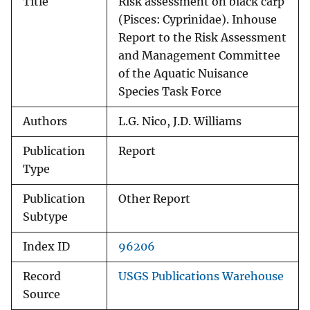
Title
Risk assessment on black carp
(Pisces: Cyprinidae). Inhouse
Report to the Risk Assessment
and Management Committee
of the Aquatic Nuisance
Species Task Force
Authors
L.G. Nico, J.D. Williams
Publication
Report
Type
Publication
Other Report
Subtype
Index ID
96206
Record
USGS Publications Warehouse
Source