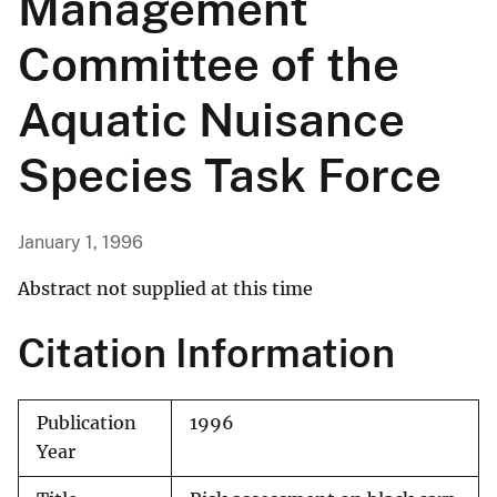
Management
Committee of the
Aquatic Nuisance
Species Task Force
January 1, 1996
Abstract not supplied at this time
Citation Information
Publication
1996
Year