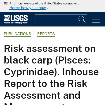
An official website of the United States government
Here's how you know
PUBLICATIONS
REPORTS
Risk assessment on
black carp (Pisces:
Cyprinidae). Inhouse
Report to the Risk
Assessment and