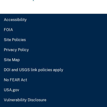
Accessibility
FOIA
Site Policies
Privacy Policy
Site Map
DOI and USGS link policies apply
No FEAR Act
USA.gov
Vulnerability Disclosure