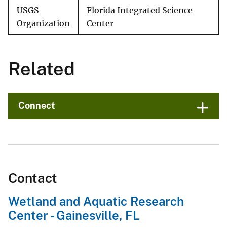
USGS
Florida Integrated Science
Organization
Center
Related
Connect
Contact
Wetland and Aquatic Research
Center - Gainesville, FL