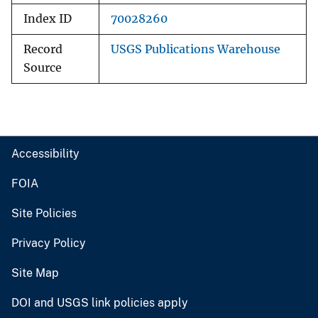
Index ID
70028260
Record
USGS Publications Warehouse
Source
Accessibility
FOIA
Site Policies
Privacy Policy
Site Map
DOI and USGS link policies apply