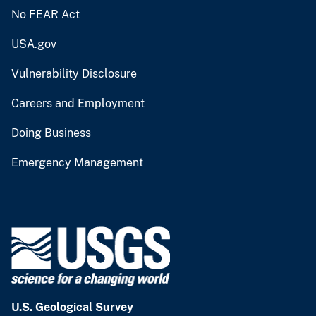
No FEAR Act
USA.gov
Vulnerability Disclosure
Careers and Employment
Doing Business
Emergency Management
U.S. Geological Survey