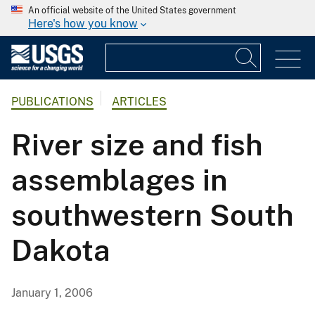
An official website of the United States government
Here's how you know
PUBLICATIONS
ARTICLES
River size and fish
assemblages in
southwestern South
Dakota
January 1, 2006