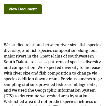
View Document
We studied relations between river size, fish species
diversity, and fish species composition along four
major rivers in the Great Plains of southwestern
South Dakota to assess patterns of species diversity
and composition. We expected diversity to increase
with river size and fish composition to change via
species addition downstream. Previous surveys of 52
sampling stations provided fish assemblage data,
and we used the Geographic Information System
(GIS) to determine watershed area by station.
Watershed area did not predict species richness or