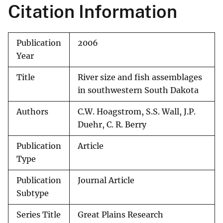
Citation Information
Publication
2006
Year
Title
River size and fish assemblages
in southwestern South Dakota
Authors
C.W. Hoagstrom, S.S. Wall, J.P.
Duehr, C. R. Berry
Publication
Article
Type
Publication
Journal Article
Subtype
Series Title
Great Plains Research