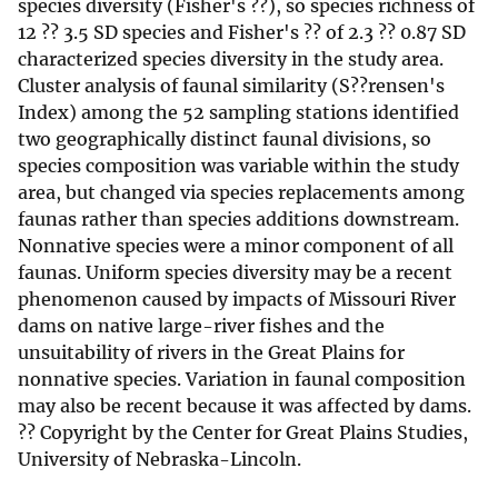
species diversity (Fisher's ??), so species richness of
12 ?? 3.5 SD species and Fisher's ?? of 2.3 ?? 0.87 SD
characterized species diversity in the study area.
Cluster analysis of faunal similarity (S??rensen's
Index) among the 52 sampling stations identified
two geographically distinct faunal divisions, so
species composition was variable within the study
area, but changed via species replacements among
faunas rather than species additions downstream.
Nonnative species were a minor component of all
faunas. Uniform species diversity may be a recent
phenomenon caused by impacts of Missouri River
dams on native large-river fishes and the
unsuitability of rivers in the Great Plains for
nonnative species. Variation in faunal composition
may also be recent because it was affected by dams.
?? Copyright by the Center for Great Plains Studies,
University of Nebraska-Lincoln.