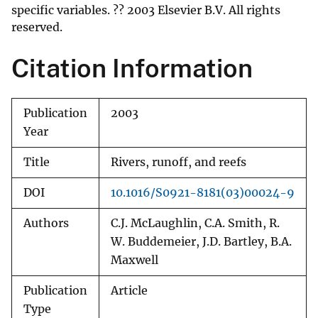
specific variables. ?? 2003 Elsevier B.V. All rights
reserved.
Citation Information
Publication
2003
Year
Title
Rivers, runoff, and reefs
DOI
10.1016/S0921-8181(03)00024-9
Authors
C.J. McLaughlin, C.A. Smith, R.
W. Buddemeier, J.D. Bartley, B.A.
Maxwell
Publication
Article
Type