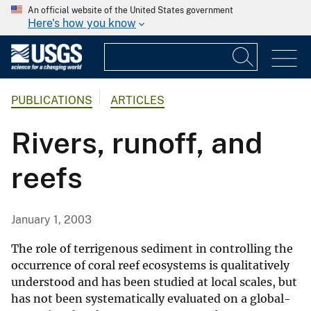
An official website of the United States government
Here's how you know
PUBLICATIONS
ARTICLES
Rivers, runoff, and
reefs
January 1, 2003
The role of terrigenous sediment in controlling the
occurrence of coral reef ecosystems is qualitatively
understood and has been studied at local scales, but
has not been systematically evaluated on a global-