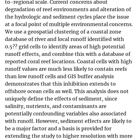
to-regional scale. Current concerns about
degradation of reef environments and alteration of
the hydrologic and sediment cycles place the issue
at a focal point of multiple environmental concerns.
We use a geospatial clustering of a coastal zone
database of river and local runoff identified with
0.5?? grid cells to identify areas of high potential
runoff effects, and combine this with a database of
reported coral reef locations. Coastal cells with high
runoff values are much less likely to contain reefs
than low runoff cells and GIS buffer analysis
demonstrates that this inhibition extends to
offshore ocean cells as well. This analysis does not
uniquely define the effects of sediment, since
salinity, nutrients, and contaminants are
potentially confounding variables also associated
with runoff. However, sediment effects are likely to
be a major factor and a basis is provided for
extending the study to higher resolution with more