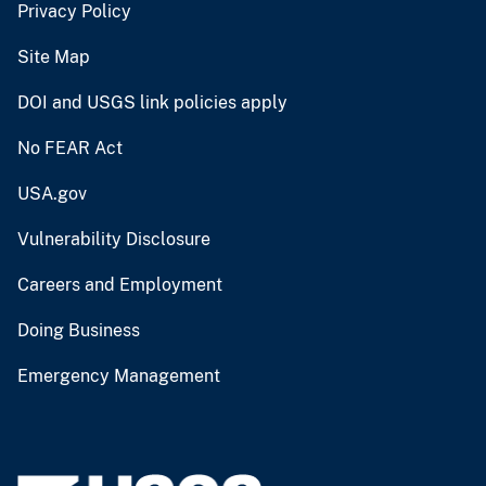
Privacy Policy
Site Map
DOI and USGS link policies apply
No FEAR Act
USA.gov
Vulnerability Disclosure
Careers and Employment
Doing Business
Emergency Management