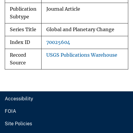
Publication
Journal Article
Subtype
Series Title
Global and Planetary Change
Index ID
70025604
Record
USGS Publications Warehouse
Source
Accessibility
FOIA
Site Policies