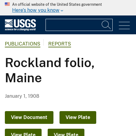
An official website of the United States government
Here's how you know
PUBLICATIONS
REPORTS
Rockland folio,
Maine
January 1, 1908
View Document
View Plate
View Plate
View Plate