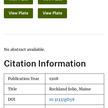
View Plate
View Plate
No abstract available.
Citation Information
Publication Year
1908
Title
Rockland folio, Maine
DOI
10.3133/gf158