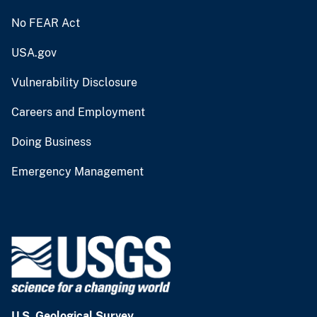
No FEAR Act
USA.gov
Vulnerability Disclosure
Careers and Employment
Doing Business
Emergency Management
U.S. Geological Survey