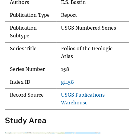
Authors
E.S. Bastin
Publication Type
Report
Publication
USGS Numbered Series
Subtype
Series Title
Folios of the Geologic
Atlas
Series Number
158
Index ID
gf158
Record Source
USGS Publications
Warehouse
Study Area