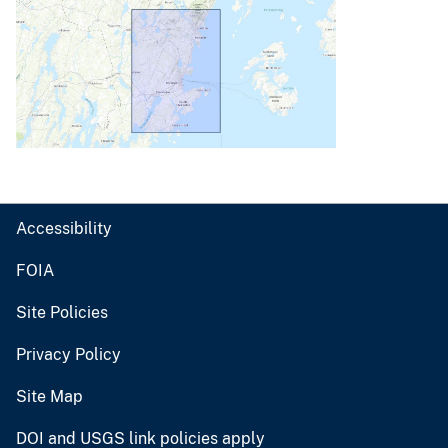
Accessibility
FOIA
Site Policies
Privacy Policy
Site Map
DOI and USGS link policies apply