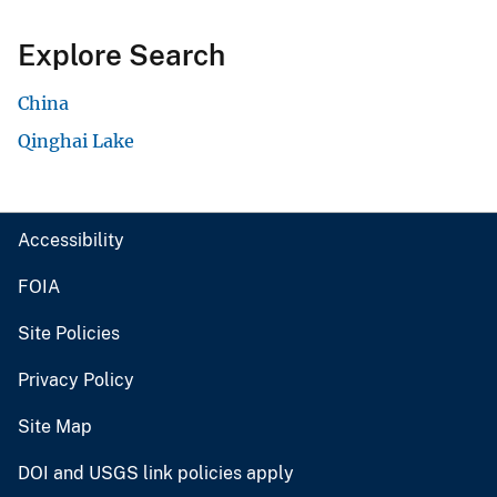
Explore Search
China
Qinghai Lake
Accessibility
FOIA
Site Policies
Privacy Policy
Site Map
DOI and USGS link policies apply