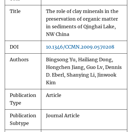
Title
The role of clay minerals in the
preservation of organic matter
in sediments of Qinghai Lake,
NW China
DOI
10.1346/CCMN.2009.0570208
Authors
Bingsong Yu, Hailiang Dong,
Hongchen Jiang, Guo Lv, Dennis
D. Eberl, Shanying Li, Jinwook
Kim
Publication
Article
Type
Publication
Journal Article
Subtype