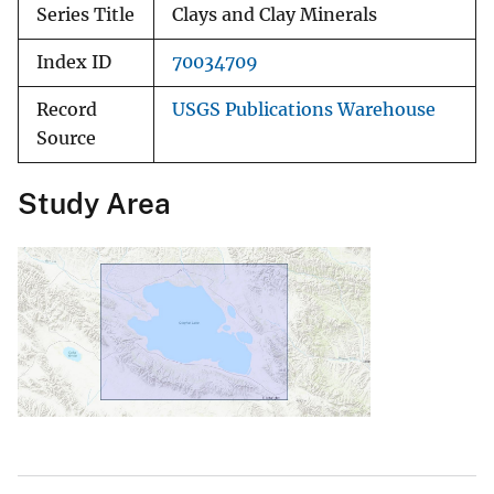
Series Title
Clays and Clay Minerals
Index ID
70034709
Record
USGS Publications Warehouse
Source
Study Area