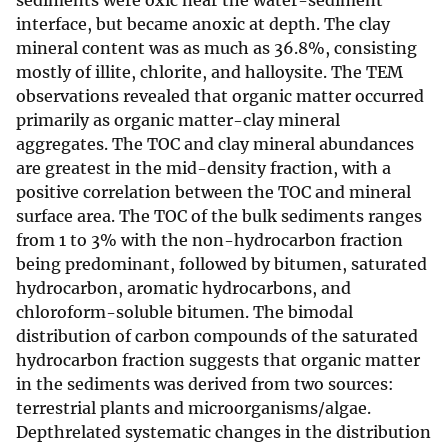
sediments were oxic near the water-sediment
interface, but became anoxic at depth. The clay
mineral content was as much as 36.8%, consisting
mostly of illite, chlorite, and halloysite. The TEM
observations revealed that organic matter occurred
primarily as organic matter-clay mineral
aggregates. The TOC and clay mineral abundances
are greatest in the mid-density fraction, with a
positive correlation between the TOC and mineral
surface area. The TOC of the bulk sediments ranges
from 1 to 3% with the non-hydrocarbon fraction
being predominant, followed by bitumen, saturated
hydrocarbon, aromatic hydrocarbons, and
chloroform-soluble bitumen. The bimodal
distribution of carbon compounds of the saturated
hydrocarbon fraction suggests that organic matter
in the sediments was derived from two sources:
terrestrial plants and microorganisms/algae.
Depthrelated systematic changes in the distribution