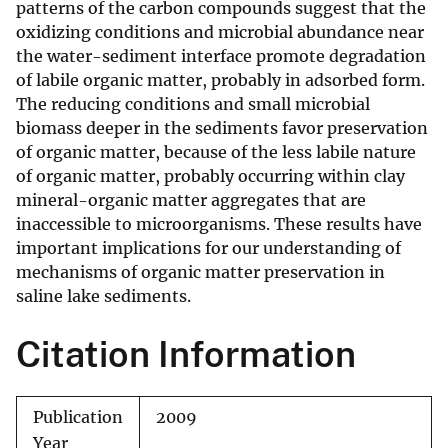
patterns of the carbon compounds suggest that the
oxidizing conditions and microbial abundance near
the water-sediment interface promote degradation
of labile organic matter, probably in adsorbed form.
The reducing conditions and small microbial
biomass deeper in the sediments favor preservation
of organic matter, because of the less labile nature
of organic matter, probably occurring within clay
mineral-organic matter aggregates that are
inaccessible to microorganisms. These results have
important implications for our understanding of
mechanisms of organic matter preservation in
saline lake sediments.
Citation Information
Publication
2009
Year