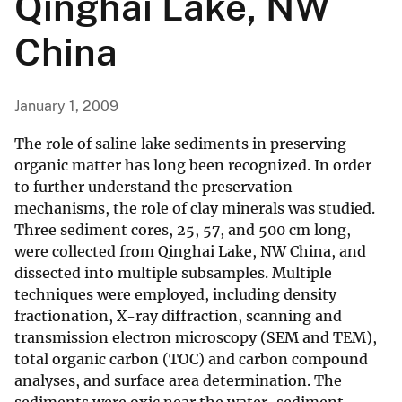
Qinghai Lake, NW
China
January 1, 2009
The role of saline lake sediments in preserving
organic matter has long been recognized. In order
to further understand the preservation
mechanisms, the role of clay minerals was studied.
Three sediment cores, 25, 57, and 500 cm long,
were collected from Qinghai Lake, NW China, and
dissected into multiple subsamples. Multiple
techniques were employed, including density
fractionation, X-ray diffraction, scanning and
transmission electron microscopy (SEM and TEM),
total organic carbon (TOC) and carbon compound
analyses, and surface area determination. The