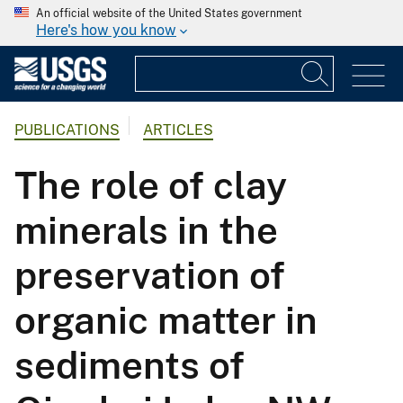
An official website of the United States government
Here's how you know
PUBLICATIONS
ARTICLES
The role of clay
minerals in the
preservation of
organic matter in
sediments of