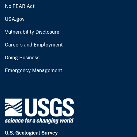
No FEAR Act
USA.gov
Vulnerability Disclosure
Careers and Employment
Doing Business
Emergency Management
U.S. Geological Survey