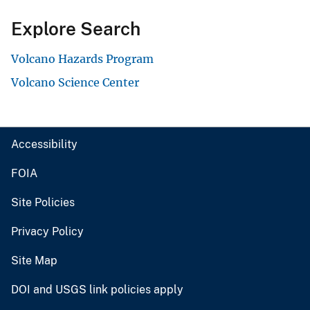
Explore Search
Volcano Hazards Program
Volcano Science Center
Accessibility
FOIA
Site Policies
Privacy Policy
Site Map
DOI and USGS link policies apply