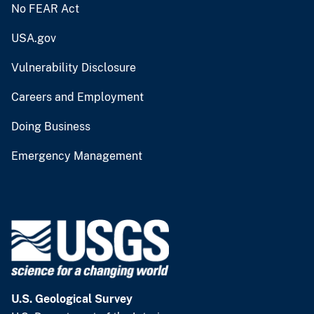
No FEAR Act
USA.gov
Vulnerability Disclosure
Careers and Employment
Doing Business
Emergency Management
U.S. Geological Survey