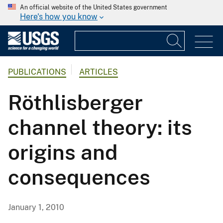
An official website of the United States government
Here's how you know
PUBLICATIONS
ARTICLES
Röthlisberger
channel theory: its
origins and
consequences
January 1, 2010