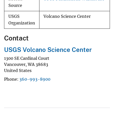
Source
USGS
Volcano Science Center
Organization
Contact
USGS Volcano Science Center
1300 SE Cardinal Court
Vancouver
,
WA
38683
United States
Phone
360-993-8900