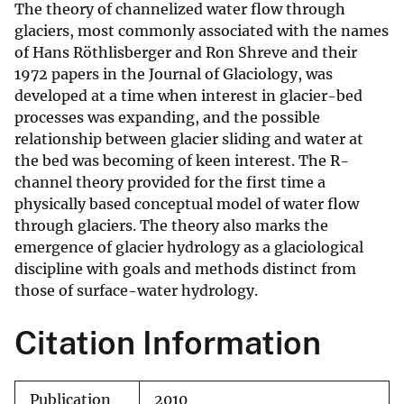
The theory of channelized water flow through
glaciers, most commonly associated with the names
of Hans Röthlisberger and Ron Shreve and their
1972 papers in the Journal of Glaciology, was
developed at a time when interest in glacier-bed
processes was expanding, and the possible
relationship between glacier sliding and water at
the bed was becoming of keen interest. The R-
channel theory provided for the first time a
physically based conceptual model of water flow
through glaciers. The theory also marks the
emergence of glacier hydrology as a glaciological
discipline with goals and methods distinct from
those of surface-water hydrology.
Citation Information
Publication
2010