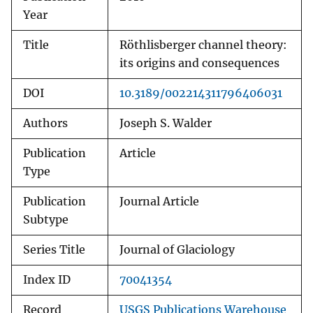
Year
Title
Röthlisberger channel theory:
its origins and consequences
DOI
10.3189/002214311796406031
Authors
Joseph S. Walder
Publication
Article
Type
Publication
Journal Article
Subtype
Series Title
Journal of Glaciology
Index ID
70041354
Record
USGS Publications Warehouse