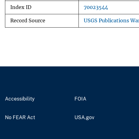
Index ID
70023544
Record Source
USGS Publications Wa
Accessibility
FOIA
No FEAR Act
USA.gov