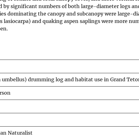
ed by significant numbers of both large-diameter logs a
cies dominating the canopy and subcanopy were large-d
ies lasiocarpa) and quaking aspen saplings were more nu
pen.
a umbellus) drumming log and habitat use in Grand Tet
erson
an Naturalist