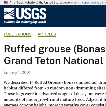
An official website of the United States government
Here's how you k
U
.
S
.
PUBLICATIONS
ARTICLES
G
e
Ruffed grouse (Bonas
o
l
Grand Teton National
o
g
i
January 1, 2001
c
a
We described 15 Ruffed Grouse (Bonasa umbellus) dr
l
habitat differed from 30 random non-drumming sites. 
These logs were in advanced stages of decay but were s
S
amounts of undergrowth and mature trees. Adjacent hab
u
average canopy height, more vegetative cover consistin
r