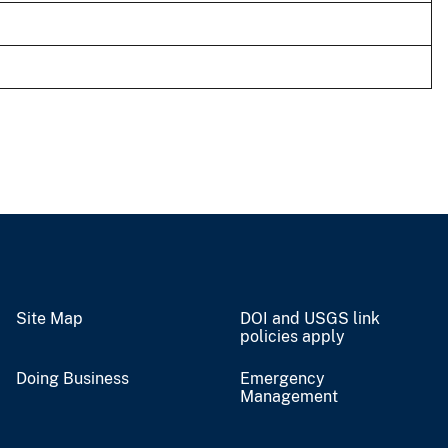
Site Map
DOI and USGS link
policies apply
Doing Business
Emergency
Management