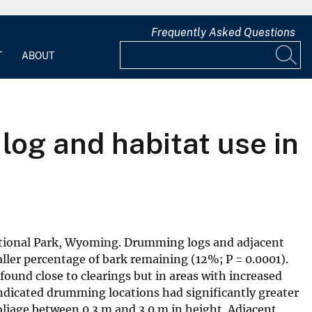
Frequently Asked Questions
T
ABOUT
og and habitat use in
ational Park, Wyoming. Drumming logs and adjacent
ler percentage of bark remaining (12%; P = 0.0001).
found close to clearings but in areas with increased
indicated drumming locations had significantly greater
oliage between 0.3 m and 3.0 m in height. Adjacent