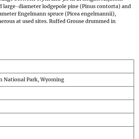
nd large-diameter lodgepole pine (Pinus contorta) and
iameter Engelmann spruce (Picea engelmannii),
merous at used sites. Ruffed Grouse drummed in
on National Park, Wyoming