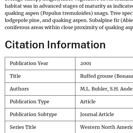
habitat was in advanced stages of maturity as indicat
v
quaking aspen (Populus tremuloides) snags. Tree spe
e
lodgepole pine, and quaking aspen. Subalpine fir (Ab
y
coniferous areas within close proximity of quaking as
Citation Information
Publication Year
2001
Title
Ruffed grouse (Bonas
Authors
M.L. Buhler, S.H. And
Publication Type
Article
Publication Subtype
Journal Article
Series Title
Western North Americ