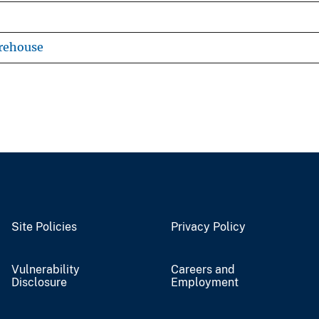
rehouse
Site Policies
Privacy Policy
Vulnerability
Careers and
Disclosure
Employment