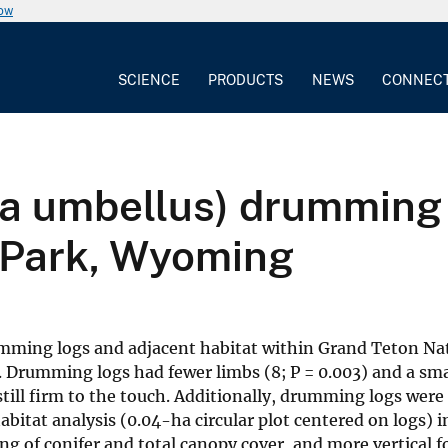
now
SCIENCE
PRODUCTS
NEWS
CONNEC
a umbellus) drumming l
 Park, Wyoming
umming logs and adjacent habitat within Grand Teton N
Drumming logs had fewer limbs (8; P = 0.003) and a smal
till firm to the touch. Additionally, drumming logs were 
itat analysis (0.04-ha circular plot centered on logs) 
g of conifer and total canopy cover, and more vertical f