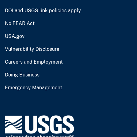
DOI and USGS link policies apply
No FEAR Act
USA.gov
Vulnerability Disclosure
Careers and Employment
Doing Business
Emergency Management