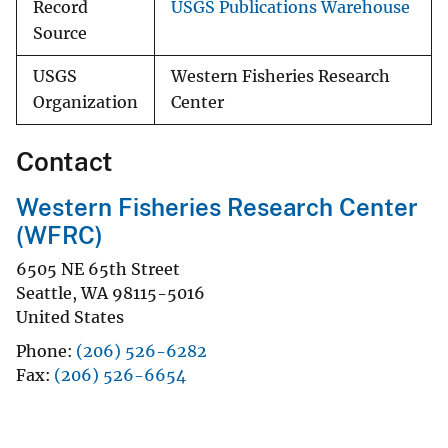
Record
USGS Publications Warehouse
Source
USGS
Western Fisheries Research
Organization
Center
Contact
Western Fisheries Research Center
(WFRC)
6505 NE 65th Street
Seattle
,
WA
98115-5016
United States
Phone
(206) 526-6282
Fax
(206) 526-6654