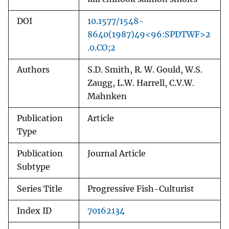
DOI
10.1577/1548-
8640(1987)49<96:SPDTWF>2
.0.CO;2
Authors
S.D. Smith, R. W. Gould, W.S.
Zaugg, L.W. Harrell, C.V.W.
Mahnken
Publication
Article
Type
Publication
Journal Article
Subtype
Series Title
Progressive Fish-Culturist
Index ID
70162134