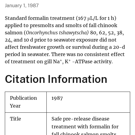
January 1, 1987
Standard formalin treatment (167 μL/L for 1 h)
applied to presmolts and smolts of fall chinook
salmon (
Oncorhynchus tshawytscha)
80, 62, 52, 38,
24, and 10 d prior to seawater exposure did not
affect freshwater growth or survival during a 20-d
period in seawater. There was no consistent effect
+
+
of treatment on gill Na
, K
-ATPase activity.
Citation Information
Publication
1987
Year
Title
Safe pre-release disease
treatment with formalin for
fall chinook salmon smolts