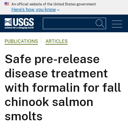
An official website of the United States government
Here's how you know
PUBLICATIONS
ARTICLES
Safe pre-release
disease treatment
with formalin for fall
chinook salmon
smolts