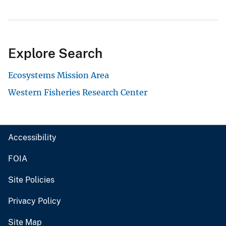
Explore Search
Ecosystems Mission Area
Western Fisheries Research Center
Accessibility
FOIA
Site Policies
Privacy Policy
Site Map