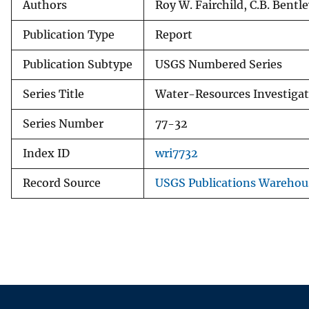
Authors
Roy W. Fairchild, C.B. Bentl
Publication Type
Report
Publication Subtype
USGS Numbered Series
Series Title
Water-Resources Investigat
Series Number
77-32
Index ID
wri7732
Record Source
USGS Publications Warehou