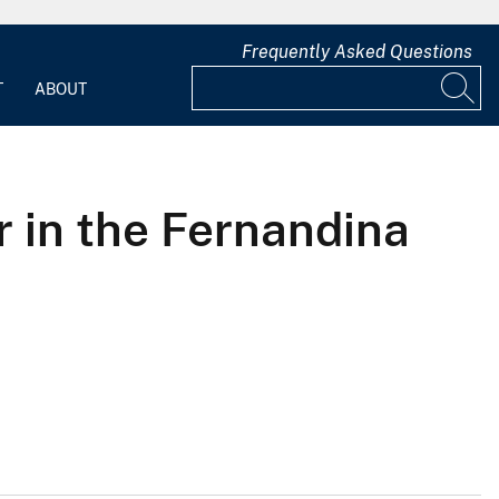
Frequently Asked Questions
T
ABOUT
r in the Fernandina