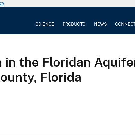
now
SCIENCE
PRODUCTS
NEWS
CONNEC
 in the Floridan Aquife
ounty, Florida