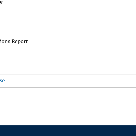
ey
ions Report
se