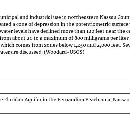
municipal and industrial use in northeastern Nassau Count
ted a cone of depression in the potentiometric surface 
 water levels have declined more than 120 feet near the c
from about 20 to a maximum of 800 milligrams per liter
r which comes from zones below 1,250 and 2,000 feet. Sev
 water are discussed. (Woodard-USGS)
he Floridan Aquifer in the Fernandina Beach area, Nassau