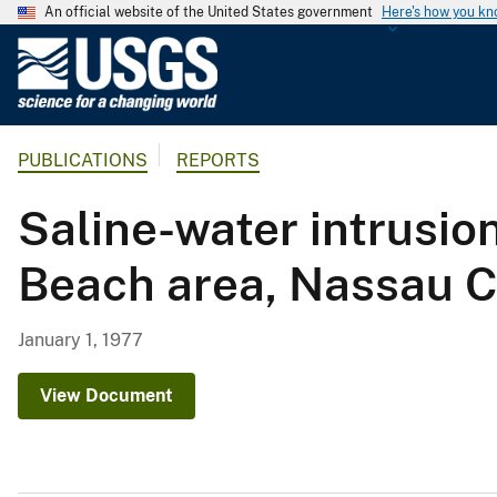
An official website of the United States government
Here's how you k
U
.
S
.
PUBLICATIONS
REPORTS
G
e
Saline-water intrusion
o
l
Beach area, Nassau C
o
g
i
January 1, 1977
c
a
View Document
l
S
u
r