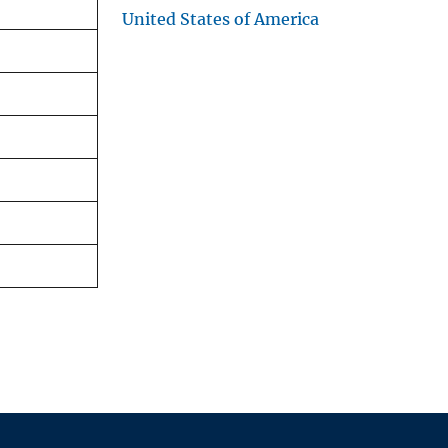
United States of America