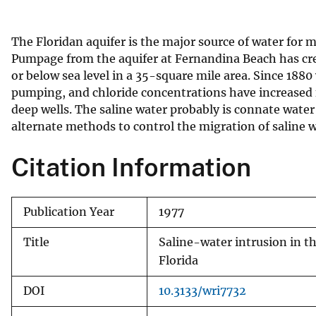
v
e
The Floridan aquifer is the major source of water for 
y
Pumpage from the aquifer at Fernandina Beach has crea
or below sea level in a 35-square mile area. Since 1880
pumping, and chloride concentrations have increased 
deep wells. The saline water probably is connate wate
alternate methods to control the migration of saline
Citation Information
Publication Year
1977
Title
Saline-water intrusion in t
Florida
DOI
10.3133/wri7732