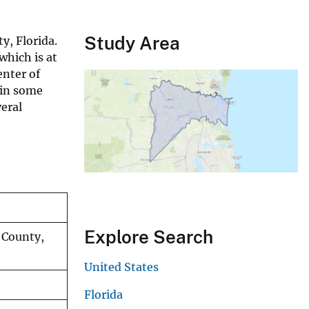
Study Area
y, Florida.
which is at
enter of
 in some
eral
Explore Search
 County,
United States
Florida