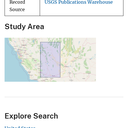
Record
USGS Publications Warehouse
Source
Study Area
Explore Search