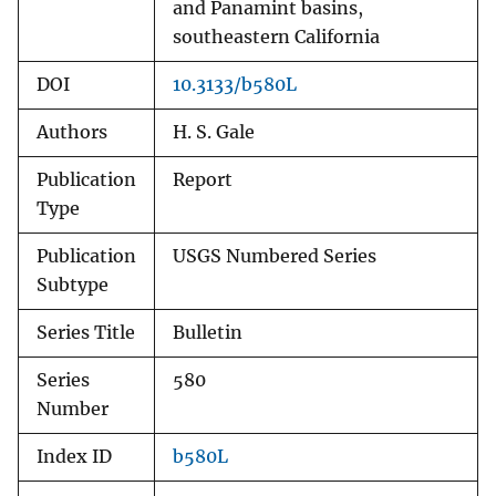
and Panamint basins,
southeastern California
DOI
10.3133/b580L
Authors
H. S. Gale
Publication
Report
Type
Publication
USGS Numbered Series
Subtype
Series Title
Bulletin
Series
580
Number
Index ID
b580L