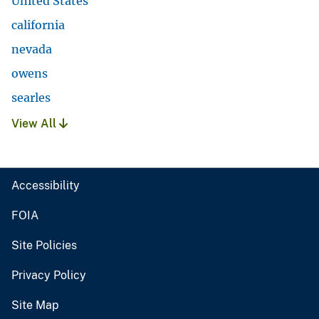
United States
california
nevada
owens
searles
View All
Accessibility
FOIA
Site Policies
Privacy Policy
Site Map