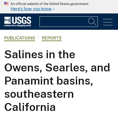
An official website of the United States government
Here's how you know
PUBLICATIONS
REPORTS
Salines in the
Owens, Searles, and
Panamint basins,
southeastern
California