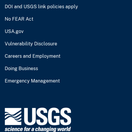
DOI and USGS link policies apply
No FEAR Act
USA.gov
Vulnerability Disclosure
Careers and Employment
Doing Business
Emergency Management