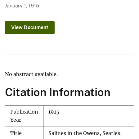
January 1, 1915
View Document
No abstract available.
Citation Information
Publication
1915
Year
Title
Salines in the Owens, Searles,