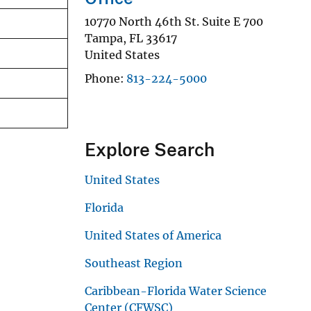
10770 North 46th St. Suite E 700
Tampa
,
FL
33617
United States
Phone
813-224-5000
Explore Search
United States
Florida
United States of America
Southeast Region
Caribbean-Florida Water Science
Center (CFWSC)