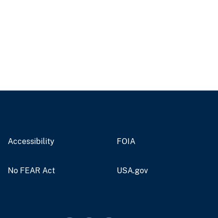
Accessibility
FOIA
No FEAR Act
USA.gov