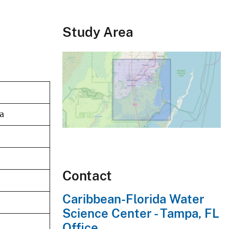
Study Area
da
Contact
Caribbean-Florida Water
Science Center - Tampa, FL
Office