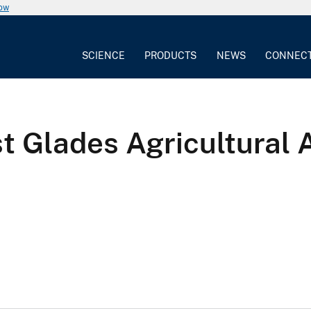
now
SCIENCE
PRODUCTS
NEWS
CONNEC
ast Glades Agricultural