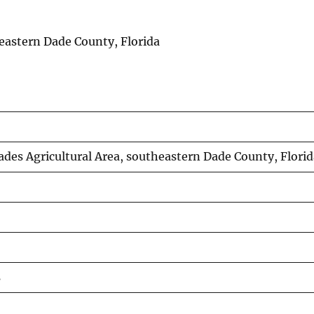
theastern Dade County, Florida
Glades Agricultural Area, southeastern Dade County, Flori
s