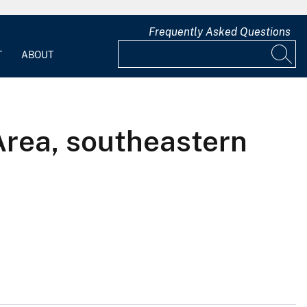
Frequently Asked Questions
T
ABOUT
 Area, southeastern