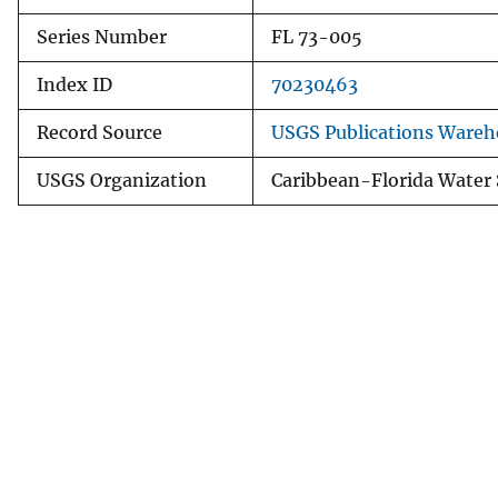
Series Number
FL 73-005
Index ID
70230463
Record Source
USGS Publications Wareh
USGS Organization
Caribbean-Florida Water 