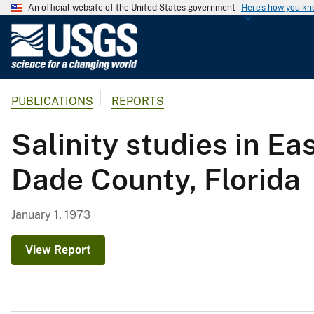
An official website of the United States government
Here's how you k
U
.
S
.
PUBLICATIONS
REPORTS
G
e
Salinity studies in E
o
l
Dade County, Florida
o
g
i
January 1, 1973
c
a
View Report
l
S
u
r