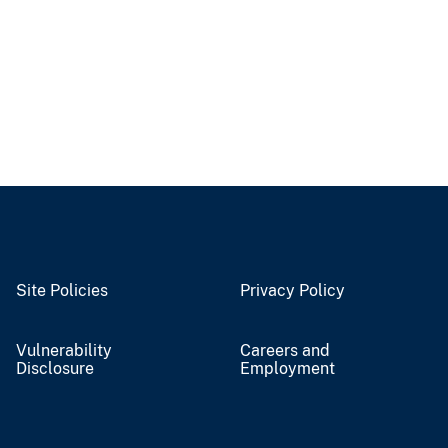
Site Policies
Privacy Policy
Vulnerability
Careers and
Disclosure
Employment