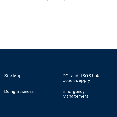
Site Map
DOI and USGS link
policies apply
Doing Business
Emergency
Management