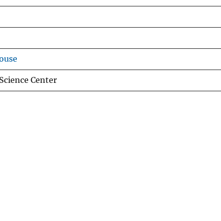
ouse
Science Center