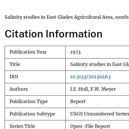
v
e
Salinity studies in East Glades Agricultural Area, sou
y
Citation Information
Publication Year
1973
Title
Salinity studies in East 
DOI
10.3133/70230463
Authors
J.E. Hull, F.W. Meyer
Publication Type
Report
Publication Subtype
USGS Unnumbered Serie
Series Title
Open-File Report