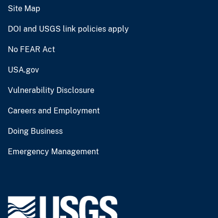
Site Map
DOI and USGS link policies apply
No FEAR Act
USA.gov
Vulnerability Disclosure
Careers and Employment
Doing Business
Emergency Management