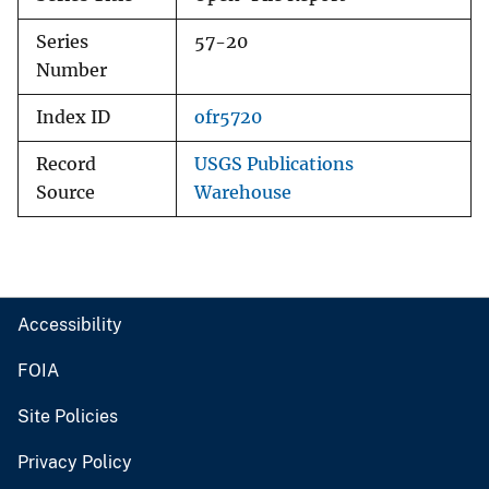
Series
57-20
Number
Index ID
ofr5720
Record
USGS Publications
Source
Warehouse
Accessibility
FOIA
Site Policies
Privacy Policy