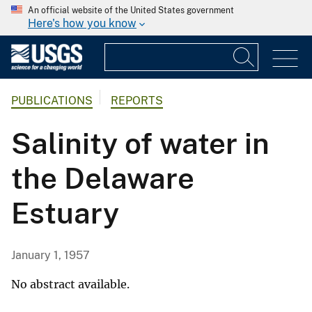
An official website of the United States government
Here's how you know
PUBLICATIONS
REPORTS
Salinity of water in
the Delaware
Estuary
January 1, 1957
No abstract available.