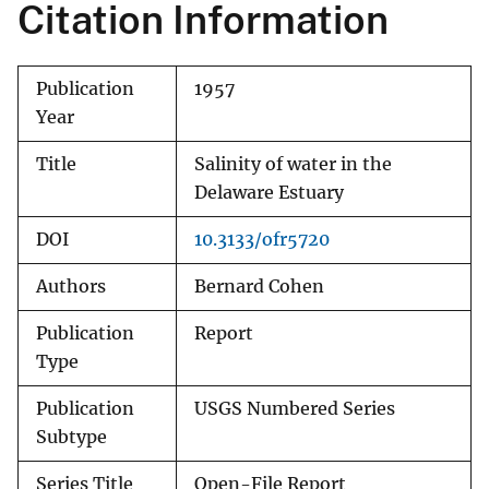
Citation Information
Publication
1957
Year
Title
Salinity of water in the
Delaware Estuary
DOI
10.3133/ofr5720
Authors
Bernard Cohen
Publication
Report
Type
Publication
USGS Numbered Series
Subtype
Series Title
Open-File Report