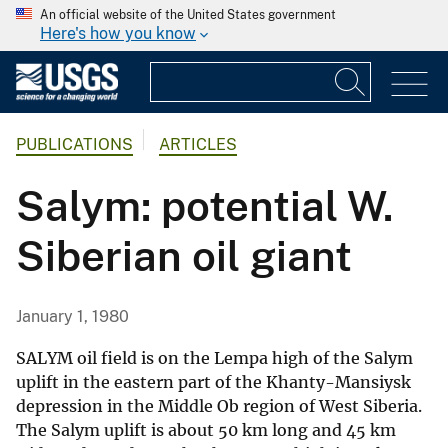
An official website of the United States government
Here's how you know
PUBLICATIONS
ARTICLES
Salym: potential W.
Siberian oil giant
January 1, 1980
SALYM oil field is on the Lempa high of the Salym
uplift in the eastern part of the Khanty-Mansiysk
depression in the Middle Ob region of West Siberia.
The Salym uplift is about 50 km long and 45 km