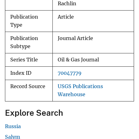
Rachlin
Publication
Article
Type
Publication
Journal Article
Subtype
Series Title
Oil & Gas Journal
Index ID
70047779
Record Source
USGS Publications
Warehouse
Explore Search
Russia
Salym