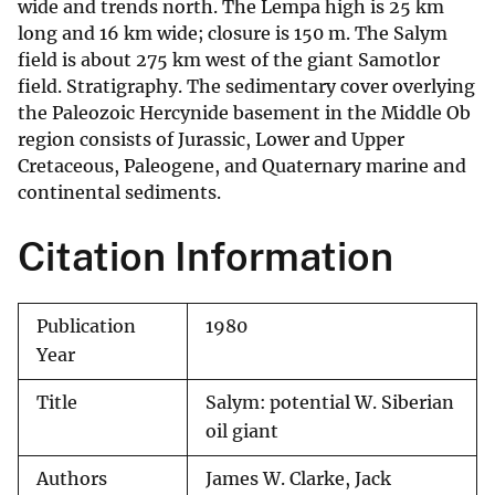
wide and trends north. The Lempa high is 25 km
long and 16 km wide; closure is 150 m. The Salym
field is about 275 km west of the giant Samotlor
field. Stratigraphy. The sedimentary cover overlying
the Paleozoic Hercynide basement in the Middle Ob
region consists of Jurassic, Lower and Upper
Cretaceous, Paleogene, and Quaternary marine and
continental sediments.
Citation Information
Publication
1980
Year
Title
Salym: potential W. Siberian
oil giant
Authors
James W. Clarke, Jack