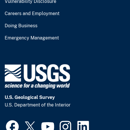
Vulnerability Disclosure
Careers and Employment
Doing Business
Emergency Management
U.S. Geological Survey
U.S. Department of the Interior