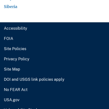
Siberia
Accessibility
FOIA
Site Policies
Privacy Policy
Site Map
DOI and USGS link policies apply
No FEAR Act
USA.gov