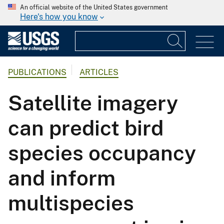
An official website of the United States government
Here's how you know
PUBLICATIONS
ARTICLES
Satellite imagery
can predict bird
species occupancy
and inform
multispecies