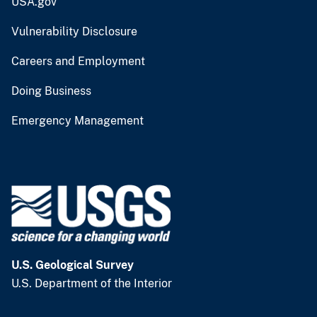
USA.gov
Vulnerability Disclosure
Careers and Employment
Doing Business
Emergency Management
U.S. Geological Survey
U.S. Department of the Interior