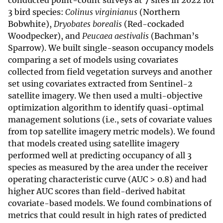
conducted point-count surveys at 7 sites in 2022 for
3 bird species:
Colinus virginianus
(Northern
Bobwhite),
Dryobates borealis
(Red-cockaded
Woodpecker), and
Peucaea aestivalis
(Bachman’s
Sparrow). We built single-season occupancy models
comparing a set of models using covariates
collected from field vegetation surveys and another
set using covariates extracted from Sentinel-2
satellite imagery. We then used a multi-objective
optimization algorithm to identify quasi-optimal
management solutions (i.e., sets of covariate values
from top satellite imagery metric models). We found
that models created using satellite imagery
performed well at predicting occupancy of all 3
species as measured by the area under the receiver
operating characteristic curve (AUC > 0.8) and had
higher AUC scores than field-derived habitat
covariate-based models. We found combinations of
metrics that could result in high rates of predicted