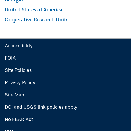
United States of America
Cooperative Research Units
Accessibility
FOIA
Site Policies
Privacy Policy
Site Map
DOI and USGS link policies apply
No FEAR Act