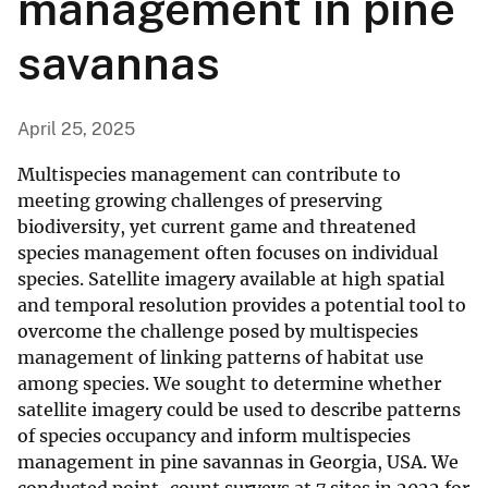
management in pine
savannas
April 25, 2025
Multispecies management can contribute to
meeting growing challenges of preserving
biodiversity, yet current game and threatened
species management often focuses on individual
species. Satellite imagery available at high spatial
and temporal resolution provides a potential tool to
overcome the challenge posed by multispecies
management of linking patterns of habitat use
among species. We sought to determine whether
satellite imagery could be used to describe patterns
of species occupancy and inform multispecies
management in pine savannas in Georgia, USA. We