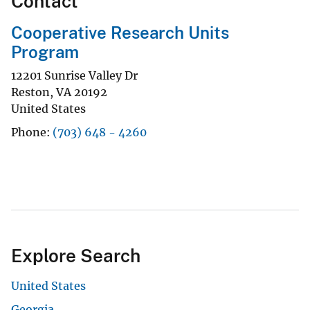
Contact
Cooperative Research Units
Program
12201 Sunrise Valley Dr
Reston
,
VA
20192
United States
Phone
(703) 648 - 4260
Explore Search
United States
Georgia