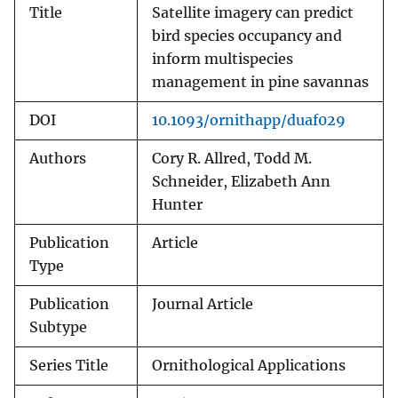
Title
Satellite imagery can predict
bird species occupancy and
inform multispecies
management in pine savannas
DOI
10.1093/ornithapp/duaf029
Authors
Cory R. Allred, Todd M.
Schneider, Elizabeth Ann
Hunter
Publication
Article
Type
Publication
Journal Article
Subtype
Series Title
Ornithological Applications