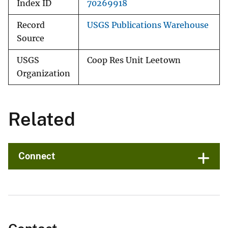
Index ID
70269918
Record
USGS Publications Warehouse
Source
USGS
Coop Res Unit Leetown
Organization
Related
Connect