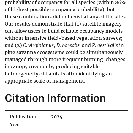
probability of occupancy for all species (within 86%
of highest possible occupancy probability), but
these combinations did not exist at any of the sites.
Our results demonstrate that (1) satellite imagery
can allow users to build reliable occupancy models
without intensive field-based vegetation surveys;
and (2)
C. virginianus
,
D. borealis,
and
P. aestivalis
in
pine savanna ecosystems could be simultaneously
managed through more frequent burning, changes
in canopy cover or by producing suitable
heterogeneity of habitats after identifying an
appropriate scale of management.
Citation Information
Publication
2025
Year