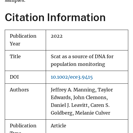
samples.
Citation Information
Publication
2022
Year
Title
Scat as a source of DNA for
population monitoring
DOI
10.1002/ece3.9415
Authors
Jeffrey A. Manning, Taylor
Edwards, John Clemons,
Daniel J. Leavitt, Caren S.
Goldberg, Melanie Culver
Publication
Article