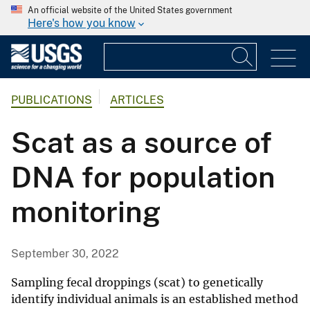
An official website of the United States government
Here's how you know
PUBLICATIONS
ARTICLES
Scat as a source of
DNA for population
monitoring
September 30, 2022
Sampling fecal droppings (scat) to genetically
identify individual animals is an established method