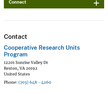
Connect
Contact
Cooperative Research Units
Program
12201 Sunrise Valley Dr
Reston
,
VA
20192
United States
Phone
(703) 648 - 4260