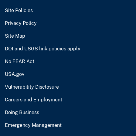
Site Policies
Privacy Policy
Site Map
DOI and USGS link policies apply
No FEAR Act
USA.gov
Vulnerability Disclosure
Careers and Employment
Doing Business
Emergency Management