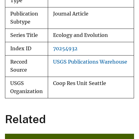
Type
Publication
Journal Article
Subtype
Series Title
Ecology and Evolution
Index ID
70254932
Record
USGS Publications Warehouse
Source
USGS
Coop Res Unit Seattle
Organization
Related