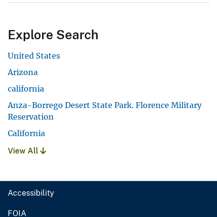
Explore Search
United States
Arizona
california
Anza-Borrego Desert State Park. Florence Military
Reservation
California
View All
Accessibility
FOIA