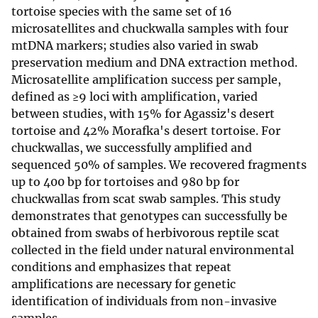
tortoise species with the same set of 16
microsatellites and chuckwalla samples with four
mtDNA markers; studies also varied in swab
preservation medium and DNA extraction method.
Microsatellite amplification success per sample,
defined as ≥9 loci with amplification, varied
between studies, with 15% for Agassiz's desert
tortoise and 42% Morafka's desert tortoise. For
chuckwallas, we successfully amplified and
sequenced 50% of samples. We recovered fragments
up to 400 bp for tortoises and 980 bp for
chuckwallas from scat swab samples. This study
demonstrates that genotypes can successfully be
obtained from swabs of herbivorous reptile scat
collected in the field under natural environmental
conditions and emphasizes that repeat
amplifications are necessary for genetic
identification of individuals from non-invasive