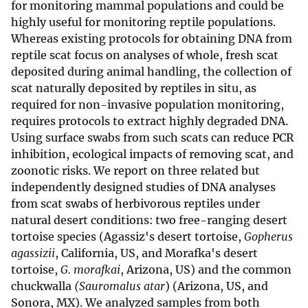
for monitoring mammal populations and could be
highly useful for monitoring reptile populations.
Whereas existing protocols for obtaining DNA from
reptile scat focus on analyses of whole, fresh scat
deposited during animal handling, the collection of
scat naturally deposited by reptiles in situ, as
required for non-invasive population monitoring,
requires protocols to extract highly degraded DNA.
Using surface swabs from such scats can reduce PCR
inhibition, ecological impacts of removing scat, and
zoonotic risks. We report on three related but
independently designed studies of DNA analyses
from scat swabs of herbivorous reptiles under
natural desert conditions: two free-ranging desert
tortoise species (Agassiz's desert tortoise,
Gopherus
agassizii
, California, US, and Morafka's desert
tortoise,
G. morafkai
, Arizona, US) and the common
chuckwalla
(Sauromalus atar
) (Arizona, US, and
Sonora, MX). We analyzed samples from both