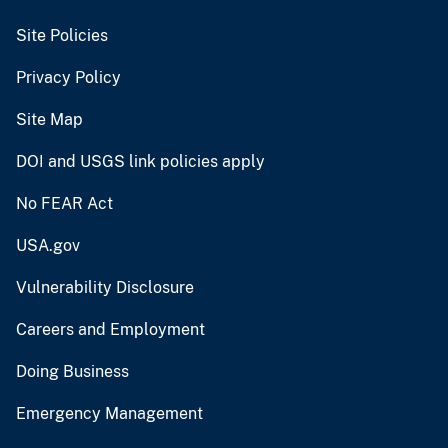
Site Policies
Privacy Policy
Site Map
DOI and USGS link policies apply
No FEAR Act
USA.gov
Vulnerability Disclosure
Careers and Employment
Doing Business
Emergency Management