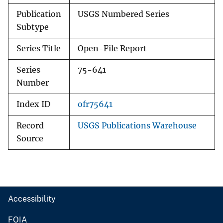
Publication
USGS Numbered Series
Subtype
Series Title
Open-File Report
Series
75-641
Number
Index ID
ofr75641
Record
USGS Publications Warehouse
Source
Accessibility
FOIA