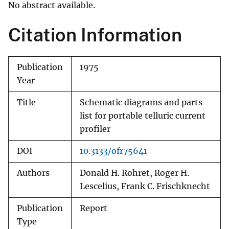
No abstract available.
Citation Information
Publication
1975
Year
Title
Schematic diagrams and parts
list for portable telluric current
profiler
DOI
10.3133/ofr75641
Authors
Donald H. Rohret, Roger H.
Lescelius, Frank C. Frischknecht
Publication
Report
Type