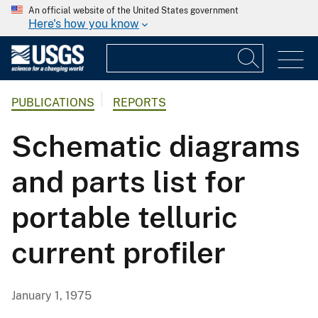
An official website of the United States government
Here's how you know
PUBLICATIONS
REPORTS
Schematic diagrams
and parts list for
portable telluric
current profiler
January 1, 1975