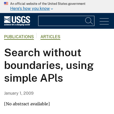
An official website of the United States government
Here's how you know
PUBLICATIONS
ARTICLES
Search without
boundaries, using
simple APls
January 1, 2009
[No abstract available]