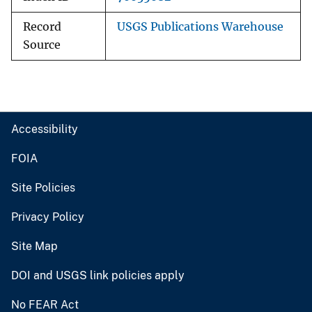
Record
USGS Publications Warehouse
Source
Accessibility
FOIA
Site Policies
Privacy Policy
Site Map
DOI and USGS link policies apply
No FEAR Act