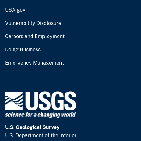
USA.gov
Vulnerability Disclosure
Careers and Employment
Doing Business
Emergency Management
U.S. Geological Survey
U.S. Department of the Interior