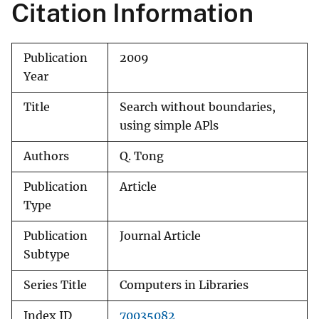
Citation Information
Publication
2009
Year
Title
Search without boundaries,
using simple APls
Authors
Q. Tong
Publication
Article
Type
Publication
Journal Article
Subtype
Series Title
Computers in Libraries
Index ID
70035082