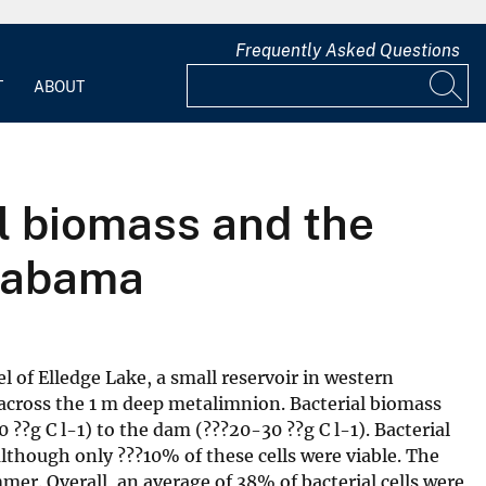
Frequently Asked Questions
T
ABOUT
al biomass and the
Alabama
of Elledge Lake, a small reservoir in western
 across the 1 m deep metalimnion. Bacterial biomass
??g C l-1) to the dam (???20-30 ??g C l-1). Bacterial
although only ???10% of these cells were viable. The
mer. Overall, an average of 38% of bacterial cells were