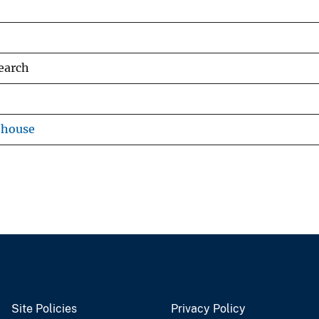
earch
ehouse
Site Policies
Privacy Policy