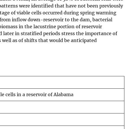
patterns were identified that have not been previously
tage of viable cells occurred during spring warming
from inflow down-reservoir to the dam, bacterial
omass in the lacustrine portion of reservoir
later in stratified periods stress the importance of
well as of shifts that would be anticipated
e cells in a reservoir of Alabama