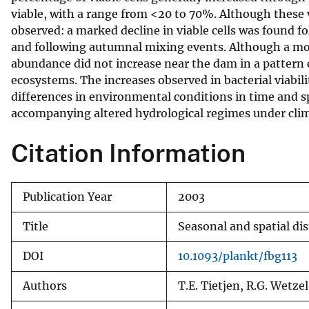
viable, with a range from <20 to 70%. Although these v
v
observed: a marked decline in viable cells was found f
e
and following autumnal mixing events. Although a mod
y
abundance did not increase near the dam in a pattern 
ecosystems. The increases observed in bacterial viabil
differences in environmental conditions in time and sp
accompanying altered hydrological regimes under clim
Citation Information
Publication Year
2003
Title
Seasonal and spatial dis
DOI
10.1093/plankt/fbg113
Authors
T.E. Tietjen, R.G. Wetzel