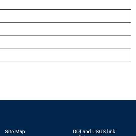
Site Map
DOI and USGS link