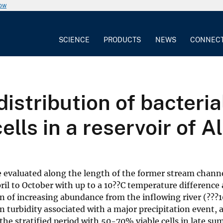
now
SCIENCE
PRODUCTS
NEWS
CONNEC
distribution of bacteri
ells in a reservoir of 
valuated along the length of the former stream channel 
ril to October with up to a 10??C temperature difference
 of increasing abundance from the inflowing river (???10 
n turbidity associated with a major precipitation event, 
the stratified period with 50-70% viable cells in late sum