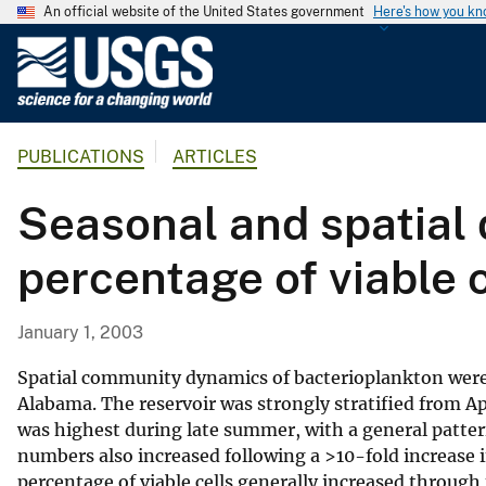
An official website of the United States government
Here's how you k
U
.
S
.
PUBLICATIONS
ARTICLES
G
e
Seasonal and spatial 
o
l
percentage of viable c
o
g
i
January 1, 2003
c
a
Spatial community dynamics of bacterioplankton were e
l
Alabama. The reservoir was strongly stratified from Ap
was highest during late summer, with a general pattern
S
numbers also increased following a >10-fold increase i
u
percentage of viable cells generally increased through 
r