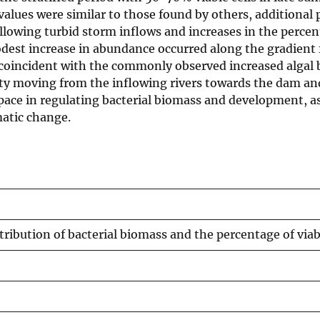
alues were similar to those found by others, additional 
ollowing turbid storm inflows and increases in the percen
est increase in abundance occurred along the gradient 
coincident with the commonly observed increased algal bi
ity moving from the inflowing rivers towards the dam and 
ace in regulating bacterial biomass and development, as 
atic change.
tribution of bacterial biomass and the percentage of viabl