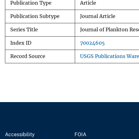
Publication Type
Article
Publication Subtype
Journal Article
Series Title
Journal of Plankton Res
Index ID
70024605
Record Source
USGS Publications War
Accessibility
FOIA