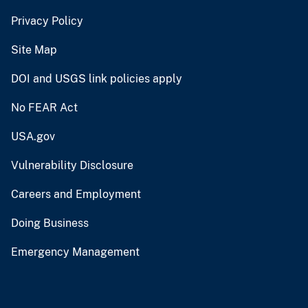
Privacy Policy
Site Map
DOI and USGS link policies apply
No FEAR Act
USA.gov
Vulnerability Disclosure
Careers and Employment
Doing Business
Emergency Management