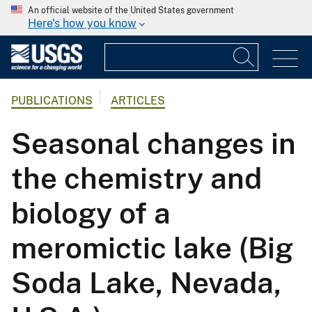
An official website of the United States government
Here's how you know
PUBLICATIONS
ARTICLES
Seasonal changes in
the chemistry and
biology of a
meromictic lake (Big
Soda Lake, Nevada,