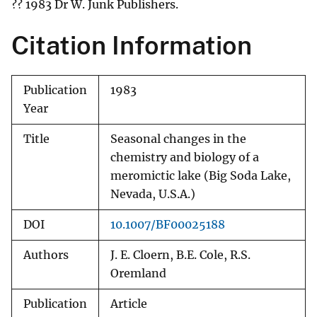
?? 1983 Dr W. Junk Publishers.
Citation Information
Publication
1983
Year
Title
Seasonal changes in the
chemistry and biology of a
meromictic lake (Big Soda Lake,
Nevada, U.S.A.)
DOI
10.1007/BF00025188
Authors
J. E. Cloern, B.E. Cole, R.S.
Oremland
Publication
Article