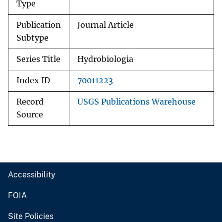
Type
Publication
Journal Article
Subtype
Series Title
Hydrobiologia
Index ID
70011223
Record
USGS Publications Warehouse
Source
Accessibility
FOIA
Site Policies