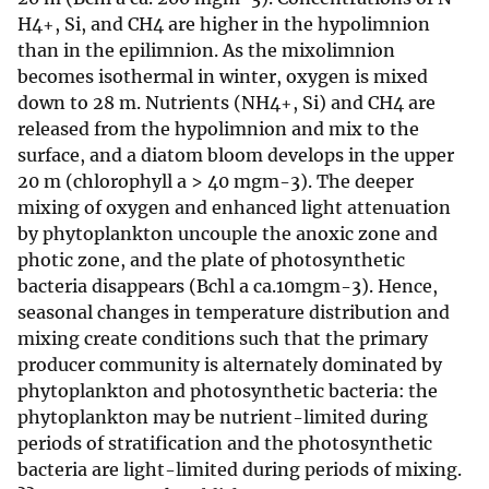
H4+, Si, and CH4 are higher in the hypolimnion
than in the epilimnion. As the mixolimnion
becomes isothermal in winter, oxygen is mixed
down to 28 m. Nutrients (NH4+, Si) and CH4 are
released from the hypolimnion and mix to the
surface, and a diatom bloom develops in the upper
20 m (chlorophyll a > 40 mgm-3). The deeper
mixing of oxygen and enhanced light attenuation
by phytoplankton uncouple the anoxic zone and
photic zone, and the plate of photosynthetic
bacteria disappears (Bchl a ca.10mgm-3). Hence,
seasonal changes in temperature distribution and
mixing create conditions such that the primary
producer community is alternately dominated by
phytoplankton and photosynthetic bacteria: the
phytoplankton may be nutrient-limited during
periods of stratification and the photosynthetic
bacteria are light-limited during periods of mixing.