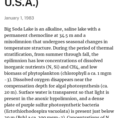
U.S.A.)
January 1, 1983
Big Soda Lake is an alkaline, saline lake with a
permanent chemocline at 34.5 m and a
mixolimnion that undergoes seasonal changes in
temperature structure. During the period of thermal
stratification, from summer through fall, the
epilimnion has low concentrations of dissolved
inorganic nutrients (N, Si) and CH4, and low
biomass of phytoplankton (chlorophyll a ca. 1 mgm
-3). Dissolved oxygen disappears near the
compensation depth for algal photosynthesis (ca.
20 m). Surface water is transparent so that light is
present in the anoxic hypolimnion, and a dense
plate of purple sulfur photosynthetic bacteria
(Ectothiorhodospira vacuolata) is present just below
20 m (Bchl a ca. 200 mgm-3). Concentrations of N