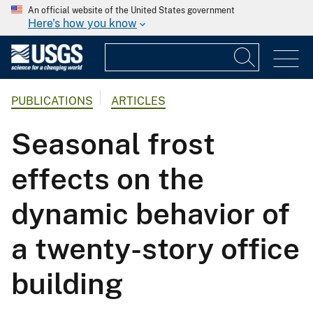
An official website of the United States government
Here's how you know
PUBLICATIONS
ARTICLES
Seasonal frost
effects on the
dynamic behavior of
a twenty-story office
building