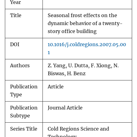
Year
Title
Seasonal frost effects on the
dynamic behavior of a twenty-
story office building
DOI
10.1016/j.coldregions.2007.05.00
1
Authors
Z. Yang, U. Dutta, F. Xiong, N.
Biswas, H. Benz
Publication
Article
Type
Publication
Journal Article
Subtype
Series Title
Cold Regions Science and
Technology