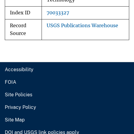
Index ID
70033327
Record
USGS Publications Warehouse
Source
Accessibility
FOIA
Site Policies
Privacy Policy
Site Map
DOI and USGS link policies apply