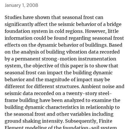
January 1, 2008
Studies have shown that seasonal frost can
significantly affect the seismic behavior of a bridge
foundation system in cold regions. However, little
information could be found regarding seasonal frost
effects on the dynamic behavior of buildings. Based
on the analysis of building vibration data recorded
by a permanent strong-motion instrumentation
system, the objective of this paper is to show that
seasonal frost can impact the building dynamic
behavior and the magnitude of impact may be
different for different structures. Ambient noise and
seismic data recorded on a twenty-story steel-
frame building have been analyzed to examine the
building dynamic characteristics in relationship to
the seasonal frost and other variables including
ground shaking intensity. Subsequently, Finite
Element modeling of the foundation-soil system