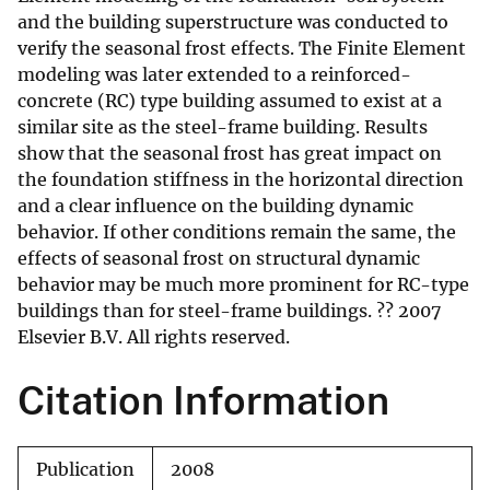
and the building superstructure was conducted to
verify the seasonal frost effects. The Finite Element
modeling was later extended to a reinforced-
concrete (RC) type building assumed to exist at a
similar site as the steel-frame building. Results
show that the seasonal frost has great impact on
the foundation stiffness in the horizontal direction
and a clear influence on the building dynamic
behavior. If other conditions remain the same, the
effects of seasonal frost on structural dynamic
behavior may be much more prominent for RC-type
buildings than for steel-frame buildings. ?? 2007
Elsevier B.V. All rights reserved.
Citation Information
Publication
2008