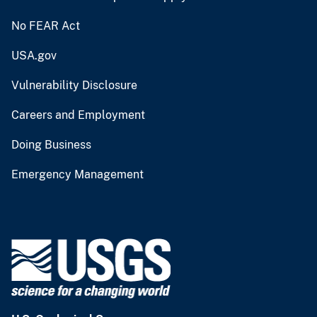
No FEAR Act
USA.gov
Vulnerability Disclosure
Careers and Employment
Doing Business
Emergency Management